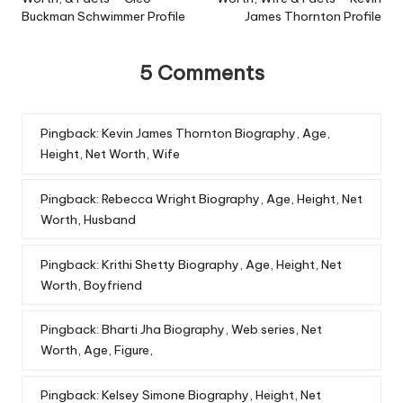
Buckman Schwimmer Profile
James Thornton Profile
5 Comments
Pingback:
Kevin James Thornton Biography, Age,
Height, Net Worth, Wife
Pingback:
Rebecca Wright Biography, Age, Height, Net
Worth, Husband
Pingback:
Krithi Shetty Biography, Age, Height, Net
Worth, Boyfriend
Pingback:
Bharti Jha Biography, Web series, Net
Worth, Age, Figure,
Pingback:
Kelsey Simone Biography, Height, Net