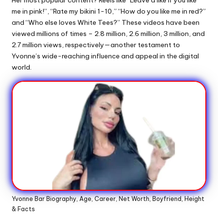
me in pink!”, “Rate my bikini 1-10,” “How do you like me in red?”
and “Who else loves White Tees?” These videos have been
viewed millions of times – 2.8 million, 2.6 million, 3 million, and
2.7 million views, respectively—another testament to
Yvonne’s wide-reaching influence and appeal in the digital
world.
Yvonne Bar Biography, Age, Career, Net Worth, Boyfriend, Height
& Facts