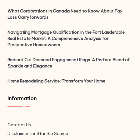
What Corporations in Canada Need to Know About Tax
Loss Carryforwards
Navigating Mortgage Qualification in the Fort Lauderdale
Real Estate Market: A Comprehensive Analysis for
Prospective Homeowners
Radiant Cut Diamond Engagement Rings: A Perfect Blend of
Sparkle and Elegance
Home Remodeling Service: Transform Your Home
Information
Contact Us
Disclaimer for Star Bio Source