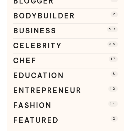
BLOGGER
BODYBUILDER
2
BUSINESS
99
CELEBRITY
35
CHEF
17
EDUCATION
8
ENTREPRENEUR
12
FASHION
14
FEATURED
2