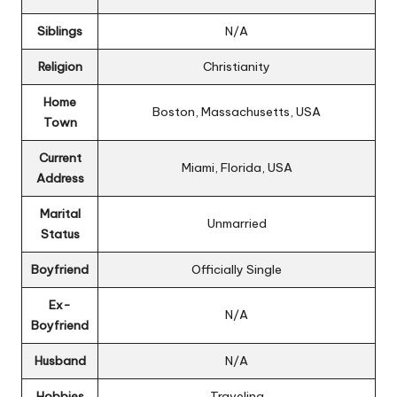
Siblings
N/A
Religion
Christianity
Home
Boston, Massachusetts, USA
Town
Current
Miami, Florida, USA
Address
Marital
Unmarried
Status
Boyfriend
Officially Single
Ex-
N/A
Boyfriend
Husband
N/A
Hobbies
Traveling