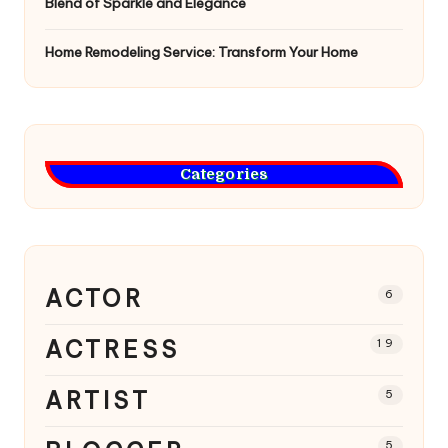
Blend of Sparkle and Elegance
Home Remodeling Service: Transform Your Home
Categories
ACTOR
6
ACTRESS
19
ARTIST
5
5