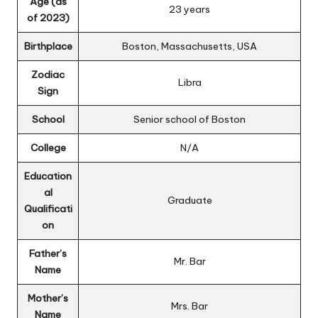
Age (as
23 years
of 2023)
Birthplace
Boston, Massachusetts, USA
Zodiac
Libra
Sign
School
Senior school of Boston
College
N/A
Education
al
Graduate
Qualificati
on
Father’s
Mr. Bar
Name
Mother’s
Mrs. Bar
Name