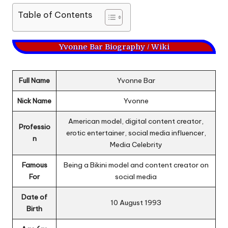
Table of Contents
Yvonne Bar Biography / Wiki
Full Name
Yvonne Bar
Nick Name
Yvonne
American model, digital content creator,
Professio
erotic entertainer, social media influencer,
n
Media Celebrity
Famous
Being a Bikini model and content creator on
For
social media
Date of
10 August 1993
Birth