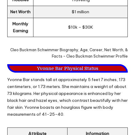
Net Worth
$1 million
Monthly
$10k – $30K
Earning
Cleo Buckman Schwimmer Biography, Age, Career, Net Worth, &
Facts – Cleo Buckman Schwimmer Profile
Yvonne Bar Physical Status
Yvonne Bar stands tall at approximately 5 feet 7 inches, 173
centimeters, or 1.73 meters. She maintains a weight of about
73 kilograms. Her physical appearance is enhanced by her
black hair and hazel eyes, which contrast beautifully with her
fair skin. Yvonne boasts an hourglass figure with body
measurements of 41-25-40.
Attribute
Information