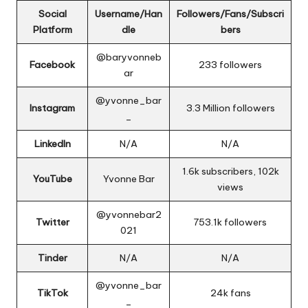
Social
Username/Han
Followers/Fans/Subscri
Platform
dle
bers
@baryvonneb
Facebook
233 followers
ar
@yvonne_bar
Instagram
3.3 Million followers
_
LinkedIn
N/A
N/A
1.6k subscribers, 102k
YouTube
Yvonne Bar
views
@
yvonnebar2
Twitter
753.1k followers
021
Tinder
N/A
N/A
@yvonne_bar
TikTok
24k fans
_