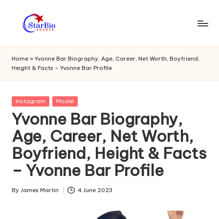
Skip
to
s
content
t
Home
»
Yvonne Bar Biography, Age, Career, Net Worth, Boyfriend,
Height & Facts – Yvonne Bar Profile
a
r
Posted
Instagram
Model
bi
in
Yvonne Bar Biography,
o
Age, Career, Net Worth,
s
Boyfriend, Height & Facts
o
– Yvonne Bar Profile
u
r
By
James Martin
4 June 2023
Posted
by
c