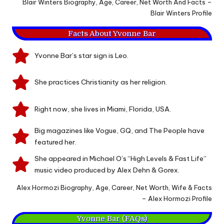
Blair Winters Biography, Age, Career, Net Worth And Facts –
Blair Winters Profile
Facts About Yvonne Bar
Yvonne Bar’s star sign is Leo.
She practices Christianity as her religion.
Right now, she lives in Miami, Florida, USA.
Big magazines like Vogue, GQ, and The People have
featured her.
She appeared in Michael O’s “High Levels & Fast Life”
music video produced by Alex Dehn & Gorex.
Alex Hormozi Biography, Age, Career, Net Worth, Wife & Facts
– Alex Hormozi Profile
Yvonne Bar (FAQs)