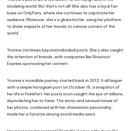
modeling world. But that’s not all! She also has a loyal fan
base on OnlyFans, where she continues to captivate her
audience. Moreover, she’s a globetrotter, using her platform
to share snippets of her travels to various corners of the
world.
Yvonne continues beyond individual posts. She’s also caught
the attention of brands, with companies like Shoutout
Express sponsoring her content.
Yvonne’s incredible journey started back in 2012. It all began
with a simple Instagram post on October 16, a snapshot of
her life in Frankfurt. Her posts soon caught the eye of millions,
skyrocketing her to fame. The erotic and sensual nature of
her photos, combined with her charismatic personality,
made her a favorite among social media users.
Her most popular content? Reels like “Leave a like if you like