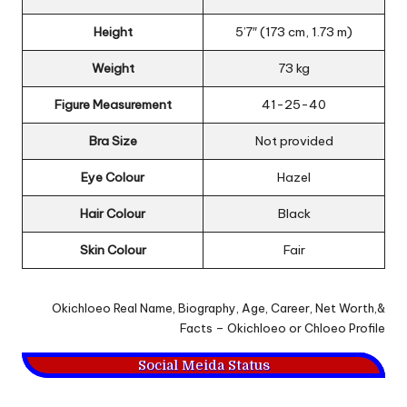
Height
5’7″ (173 cm, 1.73 m)
Weight
73 kg
Figure Measurement
41-25-40
Bra Size
Not provided
Eye Colour
Hazel
Hair Colour
Black
Skin Colour
Fair
Okichloeo Real Name, Biography, Age, Career, Net Worth,&
Facts – Okichloeo or Chloeo Profile
Social Meida Status