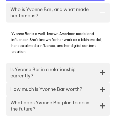
Who is Yvonne Bar, and what made
her famous?
Yvonne Bar is a well-known American model and
influencer. She’s known for her work as a bikini model,
her social media influence, and her digital content
creation.
Is Yvonne Bar in a relationship
currently?
How much is Yvonne Bar worth?
What does Yvonne Bar plan to do in
the future?