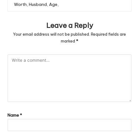
Worth, Husband, Age,
Leave a Reply
Your email address will not be published.
Required fields are
marked
*
Name
*