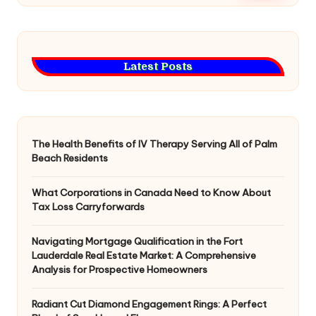
Latest Posts
The Health Benefits of IV Therapy Serving All of Palm
Beach Residents
What Corporations in Canada Need to Know About
Tax Loss Carryforwards
Navigating Mortgage Qualification in the Fort
Lauderdale Real Estate Market: A Comprehensive
Analysis for Prospective Homeowners
Radiant Cut Diamond Engagement Rings: A Perfect