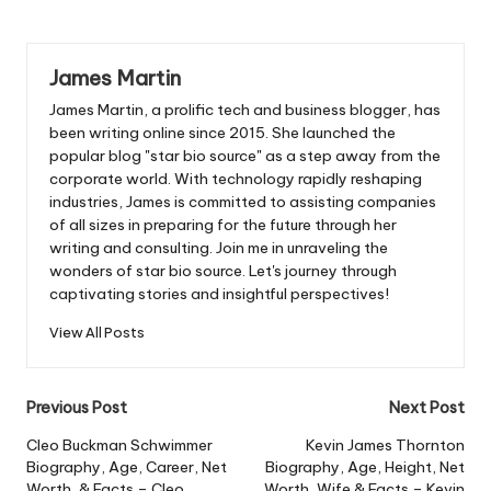
James Martin
James Martin, a prolific tech and business blogger, has
been writing online since 2015. She launched the
popular blog "star bio source" as a step away from the
corporate world. With technology rapidly reshaping
industries, James is committed to assisting companies
of all sizes in preparing for the future through her
writing and consulting. Join me in unraveling the
wonders of star bio source. Let's journey through
captivating stories and insightful perspectives!
View All Posts
Post
Previous Post
Next Post
navigation
Cleo Buckman Schwimmer
Kevin James Thornton
Biography, Age, Career, Net
Biography, Age, Height, Net
Worth, & Facts – Cleo
Worth, Wife & Facts – Kevin