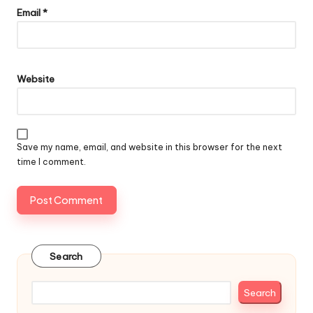
Email
*
Website
Save my name, email, and website in this browser for the next
time I comment.
Search
Search