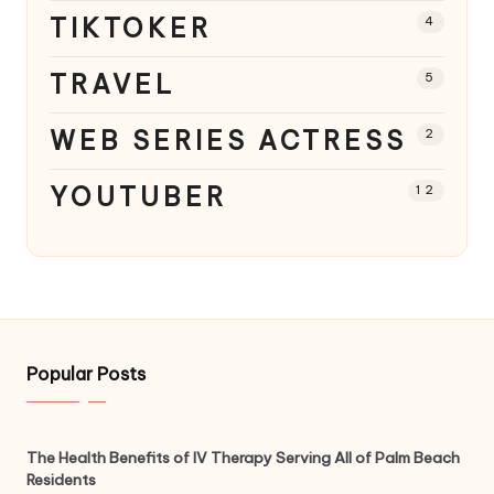
TIKTOKER
4
TRAVEL
5
WEB SERIES ACTRESS
2
YOUTUBER
12
Popular Posts
The Health Benefits of IV Therapy Serving All of Palm Beach
Residents