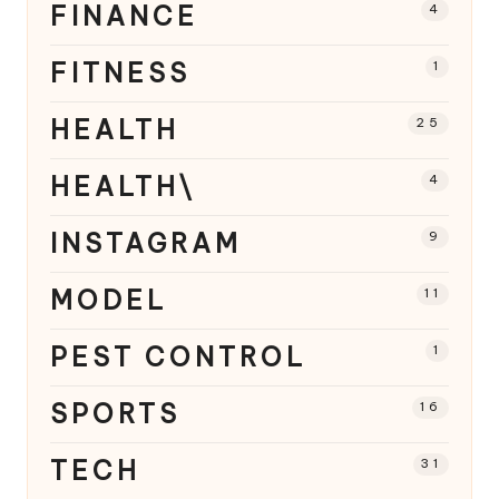
FINANCE
4
FITNESS
1
HEALTH
25
HEALTH\
4
INSTAGRAM
9
MODEL
11
PEST CONTROL
1
SPORTS
16
TECH
31