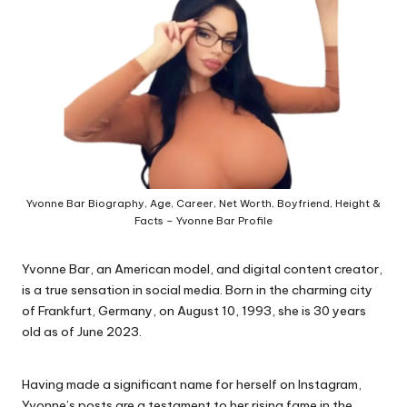
e.
c
o
m
Yvonne Bar Biography, Age, Career, Net Worth, Boyfriend, Height &
Facts – Yvonne Bar Profile
Yvonne Bar, an American model, and digital content creator,
is a true sensation in social media. Born in the charming city
of Frankfurt, Germany, on August 10, 1993, she is 30 years
old as of June 2023.
Having made a significant name for herself on Instagram,
Yvonne’s posts are a testament to her rising fame in the