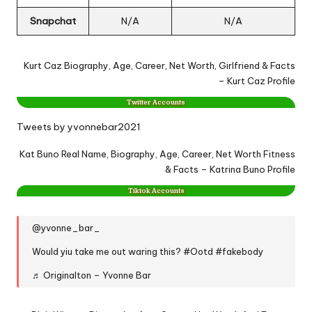
Snapchat
N/A
N/A
Kurt Caz Biography, Age, Career, Net Worth, Girlfriend & Facts
– Kurt Caz Profile
Twitter Accounts
Tweets by yvonnebar2021
Kat Buno Real Name, Biography, Age, Career, Net Worth Fitness
& Facts – Katrina Buno Profile
Tiktok Accounts
@yvonne_bar_
Would yiu take me out waring this?
#Ootd
#fakebody
♬ Originalton – Yvonne Bar