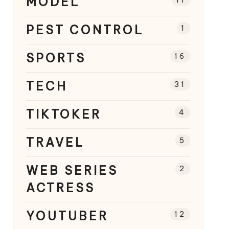
MODEL
PEST CONTROL
1
SPORTS
16
TECH
31
TIKTOKER
4
TRAVEL
5
WEB SERIES
2
ACTRESS
YOUTUBER
12