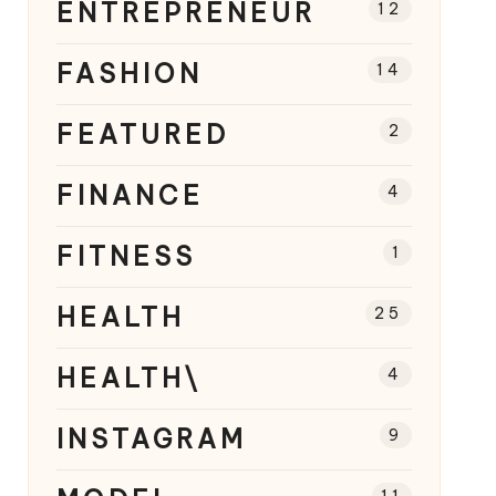
ENTREPRENEUR
12
FASHION
14
FEATURED
2
FINANCE
4
FITNESS
1
HEALTH
25
HEALTH\
4
INSTAGRAM
9
11