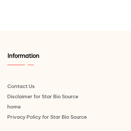
Information
Contact Us
Disclaimer for Star Bio Source
home
Privacy Policy for Star Bio Source