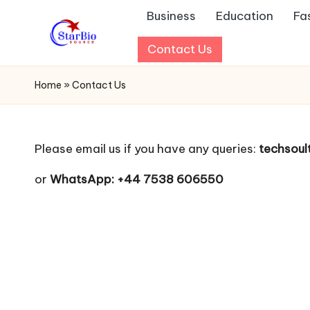
Business
Education
Fa
Skip
Contact Us
s
to
content
t
Home
»
Contact Us
a
r
Please email us if you have any queries:
techsou
b
or
WhatsApp: +44 7538 606550
io
s
o
u