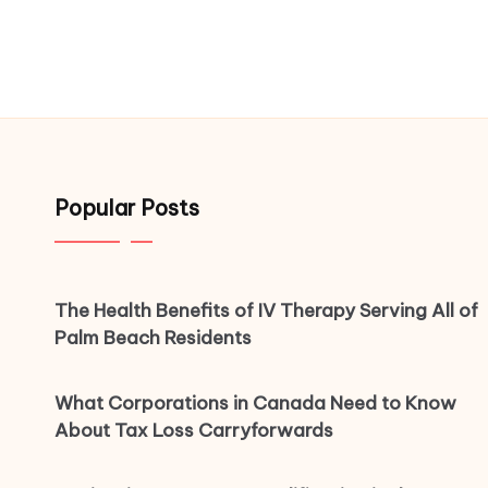
Popular Posts
The Health Benefits of IV Therapy Serving All of
Palm Beach Residents
What Corporations in Canada Need to Know
About Tax Loss Carryforwards