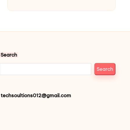
Search
Search
techsoultions012@gmail.com