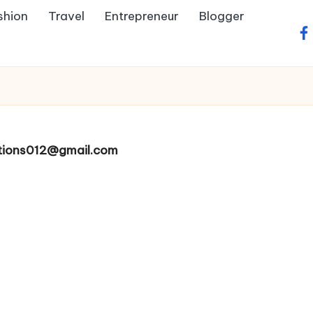
shion
Travel
Entrepreneur
Blogger
fa
ltions012@gmail.com