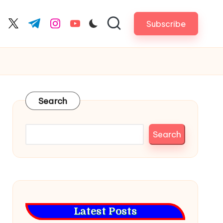
Subscribe
cebook.com
twitter.com
t.me
instagram.com
youtube.com
Search
Search
Latest Posts