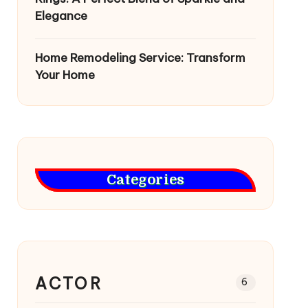
Elegance
Home Remodeling Service: Transform
Your Home
Categories
ACTOR
6