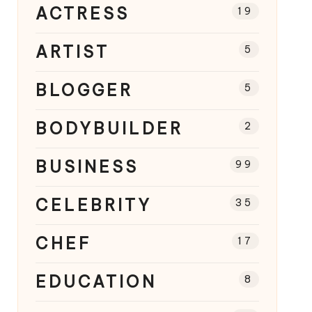
ACTRESS
19
ARTIST
5
BLOGGER
5
BODYBUILDER
2
BUSINESS
99
CELEBRITY
35
CHEF
17
EDUCATION
8