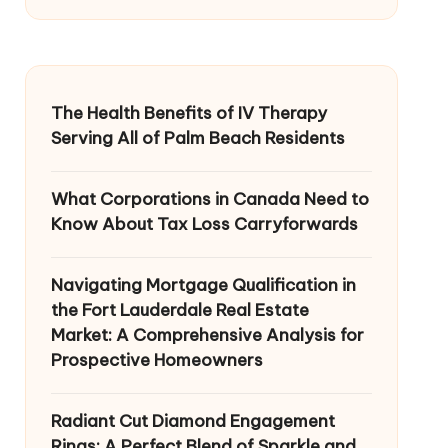
The Health Benefits of IV Therapy
Serving All of Palm Beach Residents
What Corporations in Canada Need to
Know About Tax Loss Carryforwards
Navigating Mortgage Qualification in
the Fort Lauderdale Real Estate
Market: A Comprehensive Analysis for
Prospective Homeowners
Radiant Cut Diamond Engagement
Rings: A Perfect Blend of Sparkle and