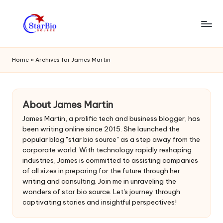
Skip
to
s
content
t
Home
»
Archives for James Martin
a
r
About James Martin
bi
James Martin, a prolific tech and business blogger, has
o
been writing online since 2015. She launched the
popular blog "star bio source" as a step away from the
s
corporate world. With technology rapidly reshaping
o
industries, James is committed to assisting companies
of all sizes in preparing for the future through her
u
writing and consulting. Join me in unraveling the
wonders of star bio source. Let's journey through
r
captivating stories and insightful perspectives!
c