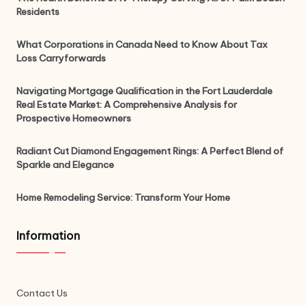
Residents
What Corporations in Canada Need to Know About Tax
Loss Carryforwards
Navigating Mortgage Qualification in the Fort Lauderdale
Real Estate Market: A Comprehensive Analysis for
Prospective Homeowners
Radiant Cut Diamond Engagement Rings: A Perfect Blend of
Sparkle and Elegance
Home Remodeling Service: Transform Your Home
Information
Contact Us