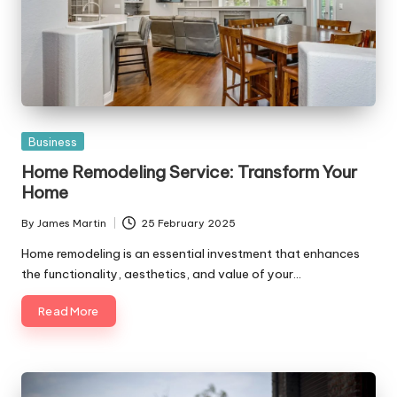
Posted
Business
in
Home Remodeling Service: Transform Your
Home
By
James Martin
25 February 2025
Posted
by
Home remodeling is an essential investment that enhances
the functionality, aesthetics, and value of your…
Read More