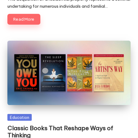
undertaking for numerous individuals and familial…
Read More
Posted
Education
in
Classic Books That Reshape Ways of
Thinking