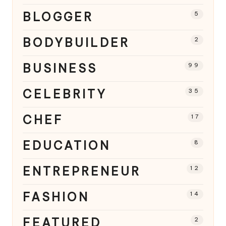
BLOGGER
5
BODYBUILDER
2
BUSINESS
99
CELEBRITY
35
CHEF
17
EDUCATION
8
ENTREPRENEUR
12
FASHION
14
FEATURED
2