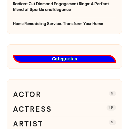
Radiant Cut Diamond Engagement Rings: A Perfect
Blend of Sparkle and Elegance
Home Remodeling Service: Transform Your Home
Categories
ACTOR
6
ACTRESS
19
ARTIST
5