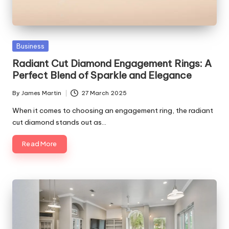
Posted
Business
in
Radiant Cut Diamond Engagement Rings: A
Perfect Blend of Sparkle and Elegance
By
James Martin
27 March 2025
Posted
by
When it comes to choosing an engagement ring, the radiant
cut diamond stands out as…
Read More