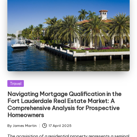
Posted
Travel
in
Navigating Mortgage Qualification in the
Fort Lauderdale Real Estate Market: A
Comprehensive Analysis for Prospective
Homeowners
By
James Martin
17 April 2025
Posted
by
The acquisition of a residential property represents a seminal