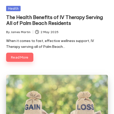
e.
Posted
Health
c
in
The Health Benefits of IV Therapy Serving
o
All of Palm Beach Residents
m
By
James Martin
2 May 2025
Posted
by
When it comes to fast, effective wellness support, IV
Therapy serving all of Palm Beach…
Read More