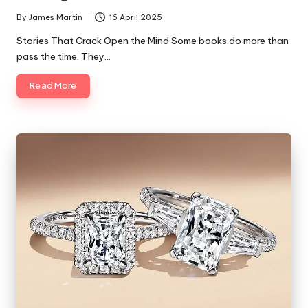
By
James Martin
16 April 2025
Posted
by
Stories That Crack Open the Mind Some books do more than
pass the time. They…
Read More