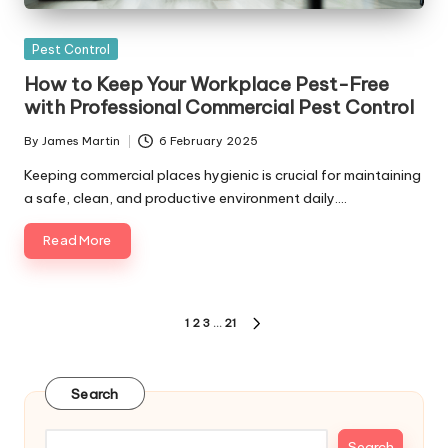
Posted
Pest Control
in
How to Keep Your Workplace Pest-Free
with Professional Commercial Pest Control
By
James Martin
6 February 2025
Posted
by
Keeping commercial places hygienic is crucial for maintaining
a safe, clean, and productive environment daily.…
Read More
Posts
1
2
3
…
21
NEXT
pagination
PAGE
Search
Search