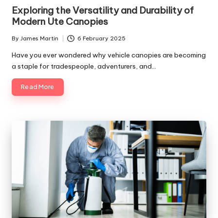
in
Exploring the Versatility and Durability of
Modern Ute Canopies
By
James Martin
6 February 2025
Posted
by
Have you ever wondered why vehicle canopies are becoming
a staple for tradespeople, adventurers, and…
Read More