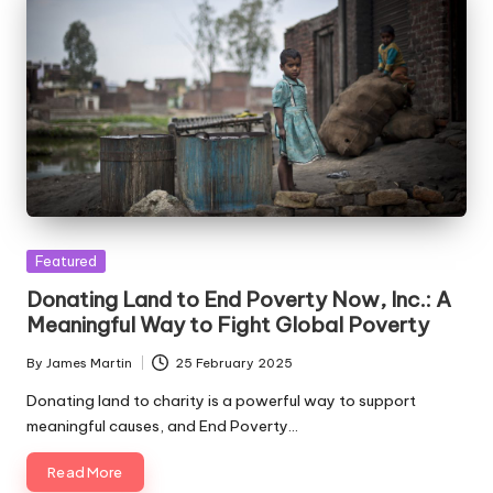
Posted
Featured
in
Donating Land to End Poverty Now, Inc.: A
Meaningful Way to Fight Global Poverty
By
James Martin
25 February 2025
Posted
by
Donating land to charity is a powerful way to support
meaningful causes, and End Poverty…
Read More