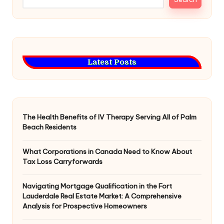
Latest Posts
The Health Benefits of IV Therapy Serving All of Palm
Beach Residents
What Corporations in Canada Need to Know About
Tax Loss Carryforwards
Navigating Mortgage Qualification in the Fort
Lauderdale Real Estate Market: A Comprehensive
Analysis for Prospective Homeowners