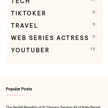
TECH
TIKTOKER
4
TRAVEL
5
WEB SERIES ACTRESS
2
YOUTUBER
12
Popular Posts
The Health Benefits of IV Therapy Serving All of Palm Beach