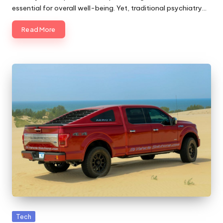
essential for overall well-being. Yet, traditional psychiatry…
Read More
Posted
Tech