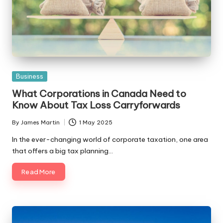
Posted
Business
in
What Corporations in Canada Need to
Know About Tax Loss Carryforwards
By
James Martin
1 May 2025
Posted
by
In the ever-changing world of corporate taxation, one area
that offers a big tax planning…
Read More