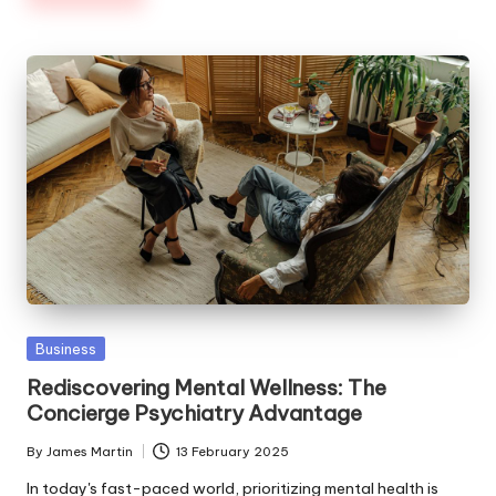
Posted
Business
in
Rediscovering Mental Wellness: The
Concierge Psychiatry Advantage
By
James Martin
13 February 2025
Posted
by
In today's fast-paced world, prioritizing mental health is