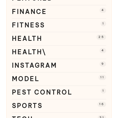
FINANCE
4
FITNESS
1
HEALTH
25
HEALTH\
4
INSTAGRAM
9
MODEL
11
PEST CONTROL
1
SPORTS
16
31