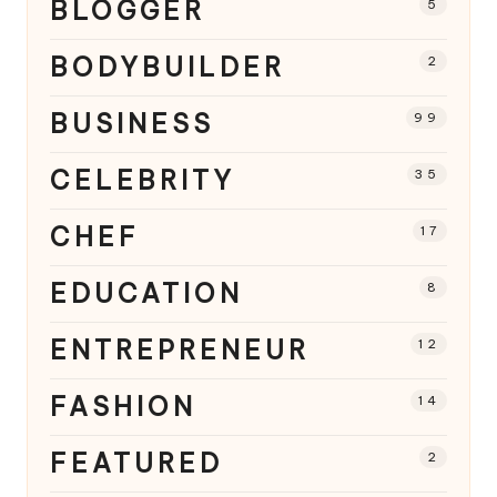
BLOGGER
5
BODYBUILDER
2
BUSINESS
99
CELEBRITY
35
CHEF
17
EDUCATION
8
ENTREPRENEUR
12
FASHION
14
FEATURED
2