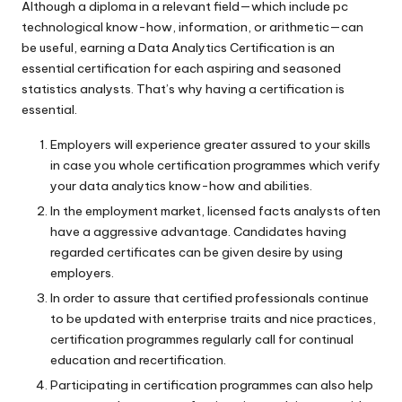
Although a diploma in a relevant field—which include pc
technological know-how, information, or arithmetic—can
be useful, earning a Data Analytics Certification is an
essential certification for each aspiring and seasoned
statistics analysts. That’s why having a certification is
essential.
Employers will experience greater assured to your skills
in case you whole certification programmes which verify
your data analytics know-how and abilities.
In the employment market, licensed facts analysts often
have a aggressive advantage. Candidates having
regarded certificates can be given desire by using
employers.
In order to assure that certified professionals continue
to be updated with enterprise traits and nice practices,
certification programmes regularly call for continual
education and recertification.
Participating in certification programmes can also help