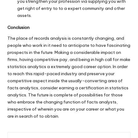
you strengthen your profession via supplying you with
get right of entry to to a expert community and other
assets.
Conclusion
The place of records analysis is constantly changing, and
people who work in it need to anticipate to have fascinating
prospects in the future. Making a considerable impact on
firms, having competitive pay, and being in high call for make
statistics analytics a extremely good career option. In order
to reach this rapid-paced industry and preserve your
competitive aspect inside the usually-converting area of
facts analytics, consider earning a certification in statistics
analytics. The future is complete of possibilities for those
who embrace the changing function of facts analysts,
irrespective of wherein you are on your career or what you
are in search of to obtain.