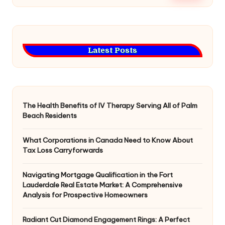
Latest Posts
The Health Benefits of IV Therapy Serving All of Palm
Beach Residents
What Corporations in Canada Need to Know About
Tax Loss Carryforwards
Navigating Mortgage Qualification in the Fort
Lauderdale Real Estate Market: A Comprehensive
Analysis for Prospective Homeowners
Radiant Cut Diamond Engagement Rings: A Perfect