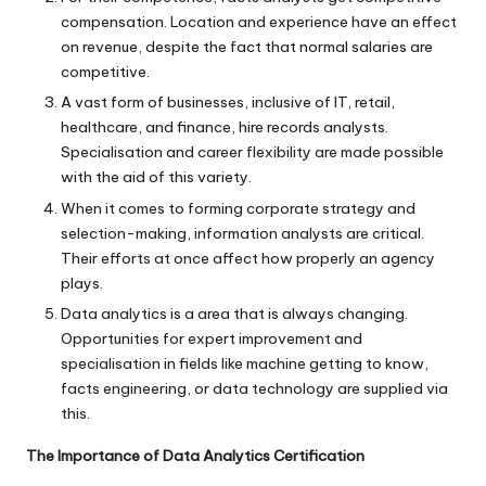
compensation. Location and experience have an effect
on revenue, despite the fact that normal salaries are
competitive.
A vast form of businesses, inclusive of IT, retail,
healthcare, and finance, hire records analysts.
Specialisation and career flexibility are made possible
with the aid of this variety.
When it comes to forming corporate strategy and
selection-making, information analysts are critical.
Their efforts at once affect how properly an agency
plays.
Data analytics is a area that is always changing.
Opportunities for expert improvement and
specialisation in fields like machine getting to know,
facts engineering, or data technology are supplied via
this.
The Importance of Data Analytics Certification