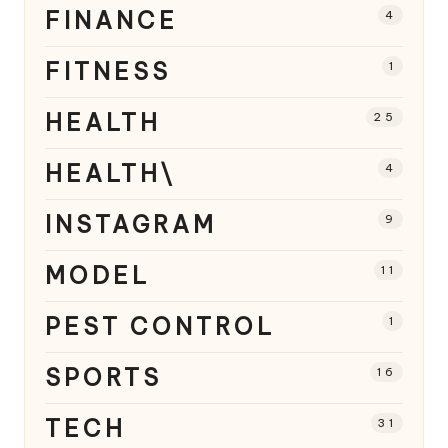
FINANCE
4
FITNESS
1
HEALTH
25
HEALTH\
4
INSTAGRAM
9
MODEL
11
PEST CONTROL
1
SPORTS
16
TECH
31