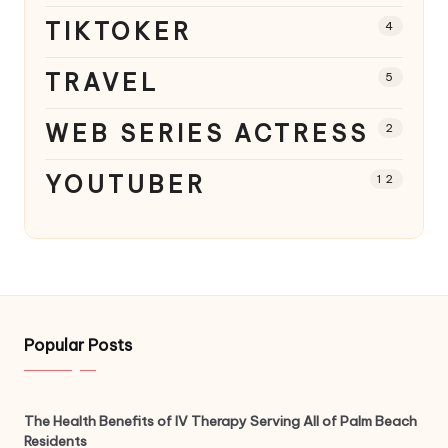
TIKTOKER
4
TRAVEL
5
WEB SERIES ACTRESS
2
YOUTUBER
12
Popular Posts
The Health Benefits of IV Therapy Serving All of Palm Beach
Residents