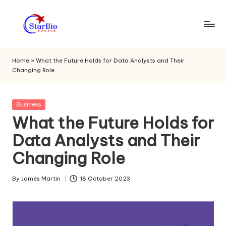
Skip
to
s
content
t
Home
»
What the Future Holds for Data Analysts and Their
Changing Role
a
r
Posted
Business
bi
in
What the Future Holds for
o
Data Analysts and Their
s
Changing Role
o
u
By
James Martin
18 October 2023
Posted
by
r
c