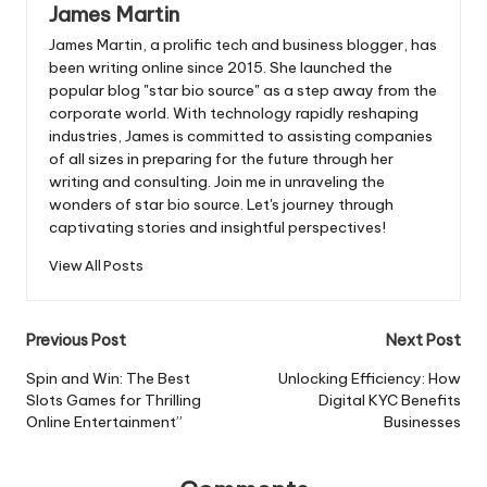
James Martin
James Martin, a prolific tech and business blogger, has
been writing online since 2015. She launched the
popular blog "star bio source" as a step away from the
corporate world. With technology rapidly reshaping
industries, James is committed to assisting companies
of all sizes in preparing for the future through her
writing and consulting. Join me in unraveling the
wonders of star bio source. Let's journey through
captivating stories and insightful perspectives!
View All Posts
Post
Previous Post
Next Post
navigation
Spin and Win: The Best
Unlocking Efficiency: How
Slots Games for Thrilling
Digital KYC Benefits
Online Entertainment”
Businesses