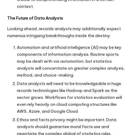
context.
The Future of Data Analysts
Looking ahead, records analysts may additionally expect
numerous intriguing breakthroughs inside the destiny:
Automation and artificial intelligence (AI) may be key
components of information analysis. Routine sports
may be dealt with via automation, but statistics
analysts will concentrate on greater complex analysis,
method, and choice-making.
Data analysts will need to be knowledgeable in huge
records technologies like Hadoop and Spark as the
sector grows. Workflows for statistics evaluation will
even rely heavily on cloud computing structures like
AWS, Azure, and Google Cloud.
Ethics and facts privacy might be important. Data
analysts should guarantee moral facts use and
negotiate the complex global of statistics rules.