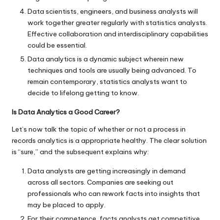
Data scientists, engineers, and business analysts will
work together greater regularly with statistics analysts.
Effective collaboration and interdisciplinary capabilities
could be essential.
Data analytics is a dynamic subject wherein new
techniques and tools are usually being advanced. To
remain contemporary, statistics analysts want to
decide to lifelong getting to know.
Is Data Analytics a Good Career?
Let’s now talk the topic of whether or not a process in
records analytics is a appropriate healthy. The clear solution
is “sure,” and the subsequent explains why:
Data analysts are getting increasingly in demand
across all sectors. Companies are seeking out
professionals who can rework facts into insights that
may be placed to apply.
For their competence, facts analysts get competitive