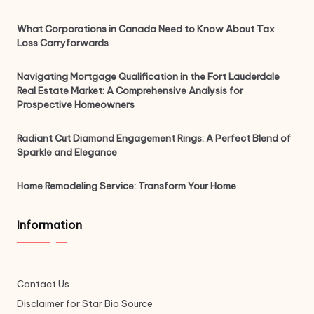
What Corporations in Canada Need to Know About Tax
Loss Carryforwards
Navigating Mortgage Qualification in the Fort Lauderdale
Real Estate Market: A Comprehensive Analysis for
Prospective Homeowners
Radiant Cut Diamond Engagement Rings: A Perfect Blend of
Sparkle and Elegance
Home Remodeling Service: Transform Your Home
Information
Contact Us
Disclaimer for Star Bio Source