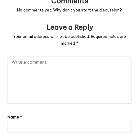
Comments
No comments yet. Why don’t you start the discussion?
Leave a Reply
Your email address will not be published.
Required fields are
marked
*
Name
*