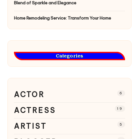
Blend of Sparkle and Elegance
Home Remodeling Service: Transform Your Home
Categories
ACTOR
6
ACTRESS
19
ARTIST
5