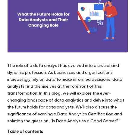
e.
c
o
m
The role of a data analyst has evolved into a crucial and
dynamic profession. As businesses and organizations
increasingly rely on data to make informed decisions, data
analysts find themselves at the forefront of this
transformation. In this blog, we will explore the ever-
changing landscape of data analytics and delve into what
the future holds for data analysts. We’ll also discuss the
significance of earning a
Data Analytics Certification
and
solution the question, “
Is Data Analytics a Good Career
?”
Table of contents