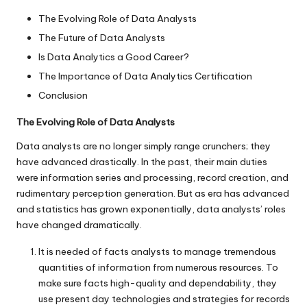
The Evolving Role of Data Analysts
The Future of Data Analysts
Is Data Analytics a Good Career?
The Importance of Data Analytics Certification
Conclusion
The Evolving Role of Data Analysts
Data analysts are no longer simply range crunchers; they
have advanced drastically. In the past, their main duties
were information series and processing, record creation, and
rudimentary perception generation. But as era has advanced
and statistics has grown exponentially, data analysts’ roles
have changed dramatically.
It is needed of facts analysts to manage tremendous
quantities of information from numerous resources. To
make sure facts high-quality and dependability, they
use present day technologies and strategies for records