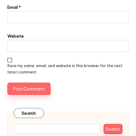
Email
*
Website
Save my name, email, and website in this browser for the next
time I comment.
Search
Search