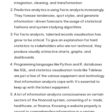
integration, cleaning, and transformation.
Predictive analytics is using facts analysts increasingly.
They foresee tendencies, spot styles, and generate
information-driven forecasts the usage of statistical
fashions and system studying algorithms.
For facts analysts, talented records visualisation has
grow to be critical. To give an explanation for hard
statistics to stakeholders who are not technical, they
produce visually attractive charts, graphs, and
dashboards.
Programming languages like Python and R, databases
like SQL, and statistics visualisation tools like Tableau
are just a few of the various equipment and technology
that information analysts cope with. It’s essential to
keep up with the latest equipment.
A lot of information analysts consciousness on certain
sectors of the financial system, consisting of e-trade,
healthcare, or finance. Knowing a website properly is
crucial to comprehending information in a certain