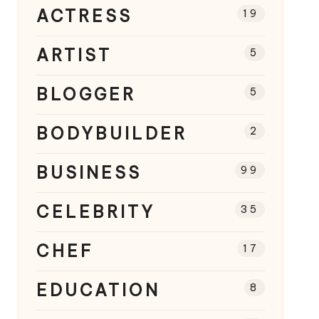
ACTRESS
19
ARTIST
5
BLOGGER
5
BODYBUILDER
2
BUSINESS
99
CELEBRITY
35
CHEF
17
EDUCATION
8