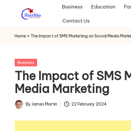
Business
Education
Fa
Skip
Contact Us
s
to
content
t
Home
»
The Impact of SMS Marketing on Social Media Marke
a
r
Posted
Business
in
The Impact of SMS M
b
Media Marketing
io
s
By
James Martin
22 February 2024
Posted
o
by
u