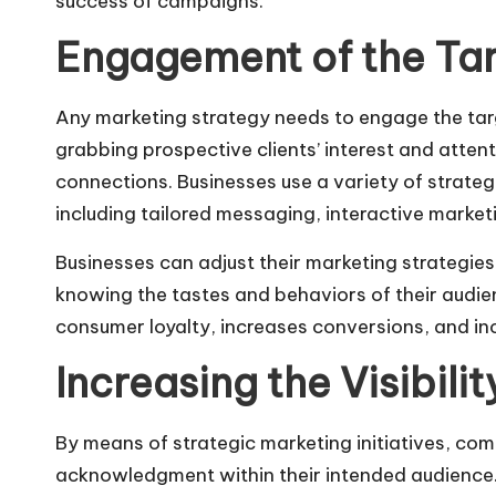
success of campaigns.
Engagement of the Ta
Any marketing strategy needs to
engage the tar
grabbing prospective clients’ interest and atte
connections. Businesses use a variety of strategi
including tailored messaging, interactive market
Businesses can adjust their marketing strategies
knowing the tastes and behaviors of their audie
consumer loyalty, increases conversions, and in
Increasing the Visibili
By means of strategic marketing initiatives, com
acknowledgment within their intended audience.