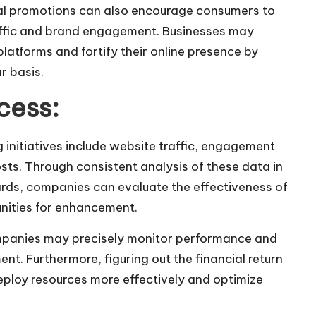
cial promotions can also encourage consumers to
traffic and brand engagement. Businesses may
 platforms and fortify their online presence by
r basis.
cess:
 initiatives include website traffic, engagement
osts. Through consistent analysis of these data in
ards, companies can evaluate the effectiveness of
nities for enhancement.
ompanies may precisely monitor performance and
nt. Furthermore, figuring out the financial return
eploy resources more effectively and optimize