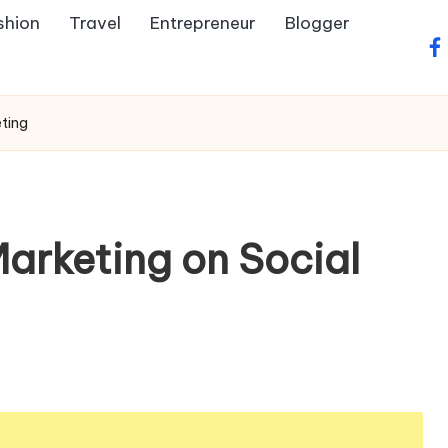
shion
Travel
Entrepreneur
Blogger
fa
ting
arketing on Social