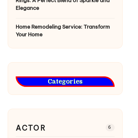
Rings: A Perfect Blend of Sparkle and
Elegance
Home Remodeling Service: Transform
Your Home
Categories
ACTOR
6