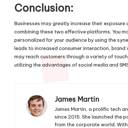
Conclusion:
Businesses may greatly increase their exposur
combining these two effective platforms. You may
personalized for your audience by using the syne
leads to increased consumer interaction, brand vi
may reach customers through a variety of touchp
utilizing the advantages of social media and SMS
James Martin
James Martin, a prolific tech a
since 2015. She launched the po
from the corporate world. With