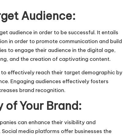
rget Audience:
get audience
in order to be successful. It entails
ntion in order to promote communication and build
es to engage their audience in the digital age,
ing, and the creation of captivating content.
 to effectively reach their target demographic by
nce. Engaging audiences effectively fosters
creases brand recognition.
ty of Your Brand:
panies can enhance their visibility and
 Social media platforms offer businesses the