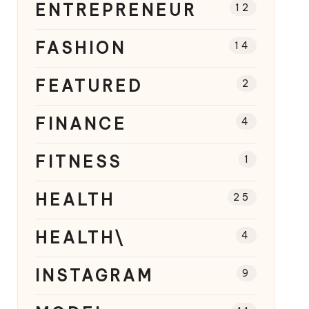
ENTREPRENEUR
12
FASHION
14
FEATURED
2
FINANCE
4
FITNESS
1
HEALTH
25
HEALTH\
4
INSTAGRAM
9