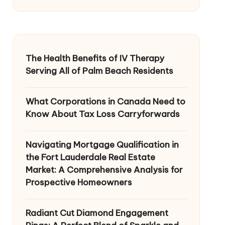
The Health Benefits of IV Therapy
Serving All of Palm Beach Residents
What Corporations in Canada Need to
Know About Tax Loss Carryforwards
Navigating Mortgage Qualification in
the Fort Lauderdale Real Estate
Market: A Comprehensive Analysis for
Prospective Homeowners
Radiant Cut Diamond Engagement