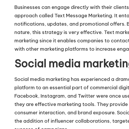
Businesses can engage directly with their client
approach called
Text Message Marketing
. It en
notifications, updates, and promotional offers.
nature, this strategy is very effective. Text marke
marketing since it enables companies to contact
with other marketing platforms to increase eng
Social media marketing
Social media marketing has experienced a dram
platform to an essential part of commercial digita
Facebook, Instagram, and Twitter were once us
they are effective marketing tools. They provid
consumer interaction, and brand exposure. Soci
the addition of influencer collaborations, target