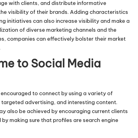
ge with clients, and distribute informative
the visibility of their brands. Adding characteristics
ng initiatives can also increase visibility and make a
lization of diverse marketing channels and the
es, companies can effectively bolster their market
.
ume to Social Media
 encouraged to connect by using a variety of
targeted advertising, and interesting content.
may also be achieved by encouraging current clients
 by making sure that profiles are search engine