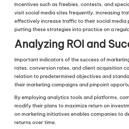
Incentives such as freebies, contests, and spe
visit social media sites frequently, increasing 
effectively increase traffic to their social media
putting these strategies into practice on a regula
Analyzing ROI and Suc
Important indicators of the success of marketing
rates, conversion rates, and client acquisition c
relation to predetermined objectives and stand
their marketing campaigns and pinpoint opportu
By employing analytics tools and platforms, c
modify their plans to maximize return on investme
on marketing initiatives enables companies to d
returns over time.