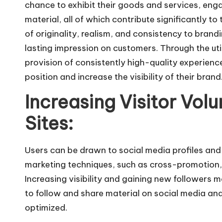
chance to exhibit their goods and services, enga
material, all of which contribute significantly to 
of originality, realism, and consistency to brandi
lasting impression on customers. Through the uti
provision of consistently high-quality experienc
position and increase the visibility of their brand
Increasing Visitor Vol
Sites:
Users can be drawn to social media profiles and
marketing techniques, such as cross-promotion, 
Increasing visibility and gaining new followers 
to follow and share material on social media and
optimized.