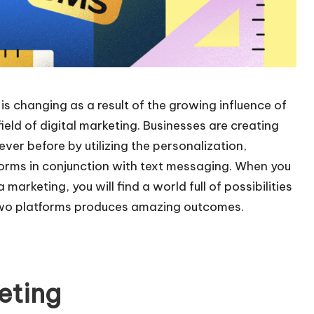
is changing as a result of the growing influence of
eld of digital marketing. Businesses are creating
ver before by utilizing the personalization,
forms in conjunction with text messaging. When you
rketing, you will find a world full of possibilities
 two platforms produces amazing outcomes.
eting