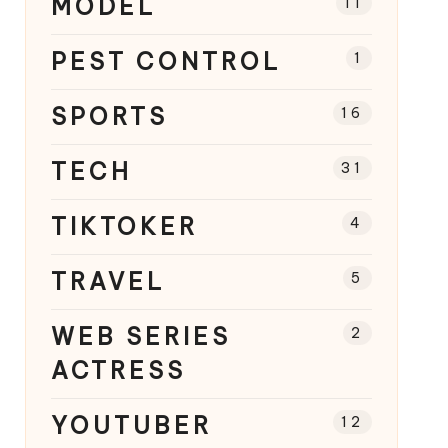
MODEL
11
PEST CONTROL
1
SPORTS
16
TECH
31
TIKTOKER
4
TRAVEL
5
WEB SERIES
2
ACTRESS
YOUTUBER
12