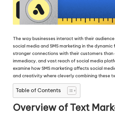
The way businesses interact with their audience 
social media and SMS marketing in the dynamic fi
stronger connections with their customers than e
immediacy, and vast reach of social media plat
examine how SMS marketing affects social media ma
and creativity where cleverly combining these
Table of Contents
Overview of Text Mark