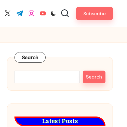
Subscribe
cebook.com
twitter.com
t.me
instagram.com
youtube.com
Search
Search
Latest Posts