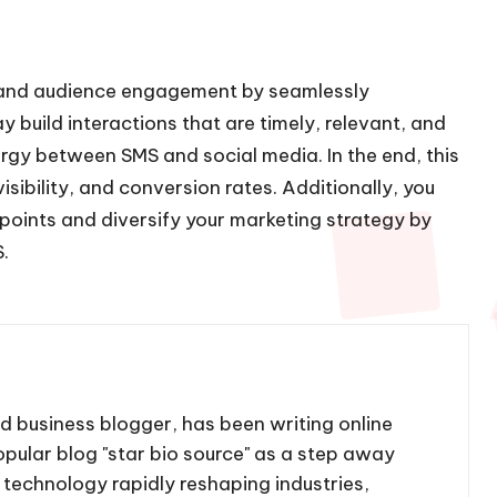
e and audience engagement by seamlessly
 build interactions that are timely, relevant, and
rgy between SMS and social media. In the end, this
sibility, and conversion rates. Additionally, you
oints and diversify your marketing strategy by
.
nd business blogger, has been writing online
pular blog "star bio source" as a step away
 technology rapidly reshaping industries,