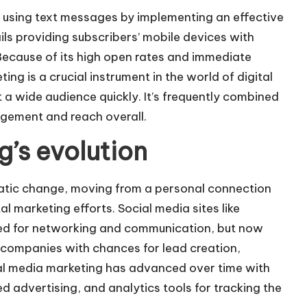
s using text messages by implementing an effective
tails providing subscribers’ mobile devices with
 Because of its high open rates and immediate
ting is a crucial instrument in the world of digital
 a wide audience quickly. It’s frequently combined
agement and reach overall.
’s evolution
atic change, moving from a personal connection
l marketing efforts. Social media sites like
ed for networking and communication, but now
e companies with chances for lead creation,
al media marketing has advanced over time with
ed advertising, and analytics tools for tracking the