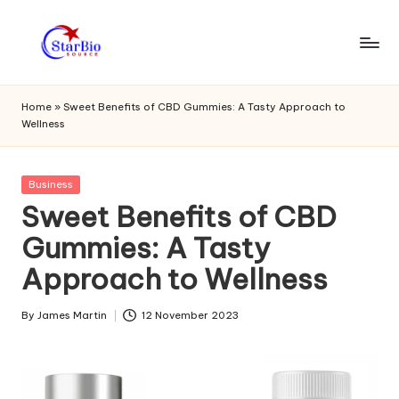
Skip
to
s
content
t
Home
»
Sweet Benefits of CBD Gummies: A Tasty Approach to
Wellness
a
r
Posted
Business
bi
in
Sweet Benefits of CBD
o
Gummies: A Tasty
s
Approach to Wellness
o
u
By
James Martin
12 November 2023
Posted
by
r
c