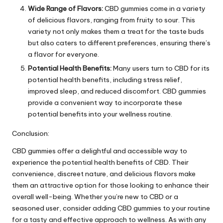
Wide Range of Flavors:
CBD gummies come in a variety
of delicious flavors, ranging from fruity to sour. This
variety not only makes them a treat for the taste buds
but also caters to different preferences, ensuring there’s
a flavor for everyone.
Potential Health Benefits:
Many users turn to CBD for its
potential health benefits, including stress relief,
improved sleep, and reduced discomfort. CBD gummies
provide a convenient way to incorporate these
potential benefits into your wellness routine.
Conclusion:
CBD gummies offer a delightful and accessible way to
experience the potential health benefits of CBD. Their
convenience, discreet nature, and delicious flavors make
them an attractive option for those looking to enhance their
overall well-being. Whether you’re new to CBD or a
seasoned user, consider adding CBD gummies to your routine
for a tasty and effective approach to wellness. As with any