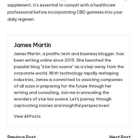
supplement, it’s essential to consult with a healthcare
professional before incorporating CBD gummies into your
daily regimen.
James Martin
James Martin, a prolific tech and business blogger, has
been writing online since 2015. She launched the
popular blog "star bio source" as a step away from the
corporate world. With technology rapidly reshaping
industries, James is committed to assisting companies
of all sizes in preparing for the future through her
writing and consulting. Join me in unraveling the
wonders of star bio source. Let's journey through
captivating stories and insightful perspectives!
View All Posts
Previous Post
Next Post