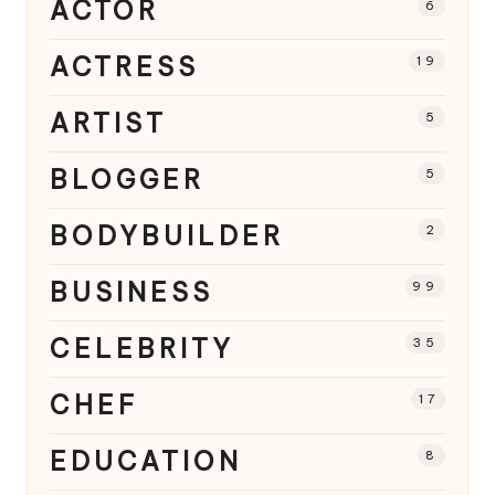
ACTOR
6
ACTRESS
19
ARTIST
5
BLOGGER
5
BODYBUILDER
2
BUSINESS
99
CELEBRITY
35
CHEF
17
EDUCATION
8