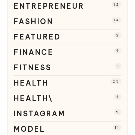
ENTREPRENEUR
12
FASHION
14
FEATURED
2
FINANCE
4
FITNESS
1
HEALTH
25
HEALTH\
4
INSTAGRAM
9
MODEL
11