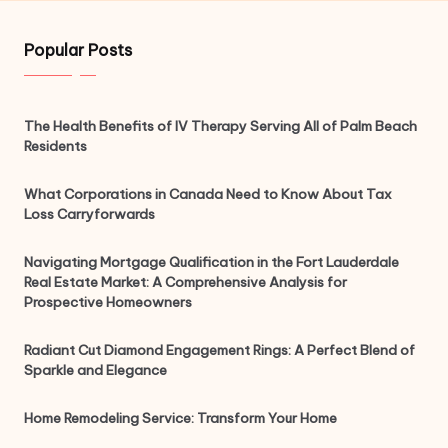
Popular Posts
The Health Benefits of IV Therapy Serving All of Palm Beach
Residents
What Corporations in Canada Need to Know About Tax
Loss Carryforwards
Navigating Mortgage Qualification in the Fort Lauderdale
Real Estate Market: A Comprehensive Analysis for
Prospective Homeowners
Radiant Cut Diamond Engagement Rings: A Perfect Blend of
Sparkle and Elegance
Home Remodeling Service: Transform Your Home