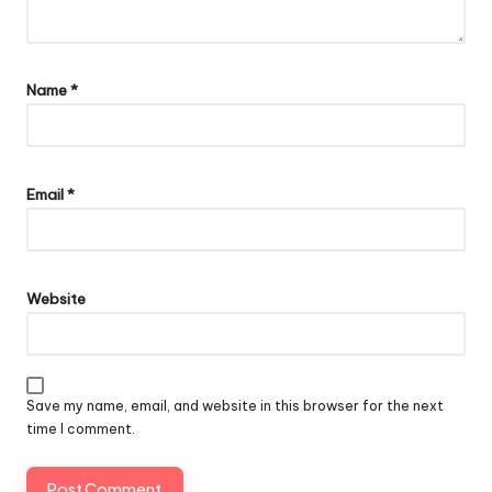
Name
*
Email
*
Website
Save my name, email, and website in this browser for the next
time I comment.