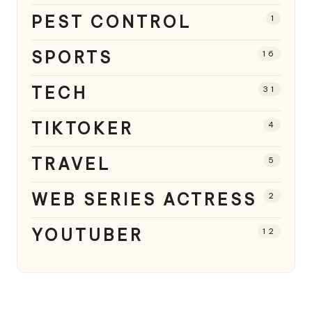
PEST CONTROL
1
SPORTS
16
TECH
31
TIKTOKER
4
TRAVEL
5
WEB SERIES ACTRESS
2
YOUTUBER
12