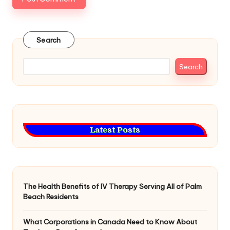
Search
Search
Latest Posts
The Health Benefits of IV Therapy Serving All of Palm
Beach Residents
What Corporations in Canada Need to Know About