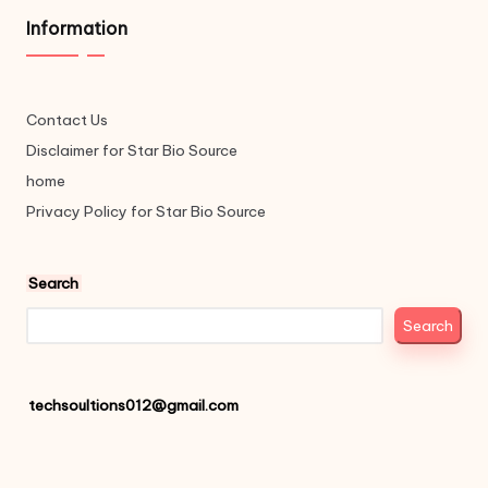
Information
Contact Us
Disclaimer for Star Bio Source
home
Privacy Policy for Star Bio Source
Search
Search
techsoultions012@gmail.com