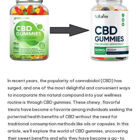
e.
c
o
m
In recent years, the popularity of cannabidiol (CBD) has
surged, and one of the most delightful and convenient ways
to incorporate this natural compound into your wellness
routine is through CBD gummies. These chewy, flavorful
treats have become a favorite among individuals seeking the
potential health benefits of CBD without the need for
traditional consumption methods like oils or capsules. In this
article, we’ll explore the world of CBD gummies, uncovering
their sweet benefits and why they have become a go-to