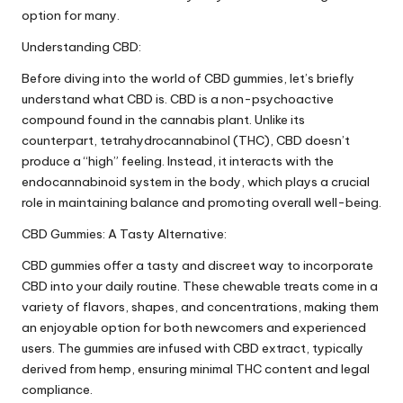
option for many.
Understanding CBD:
Before diving into the world of CBD gummies, let’s briefly
understand what CBD is. CBD is a non-psychoactive
compound found in the cannabis plant. Unlike its
counterpart, tetrahydrocannabinol (THC), CBD doesn’t
produce a “high” feeling. Instead, it interacts with the
endocannabinoid system in the body, which plays a crucial
role in maintaining balance and promoting overall well-being.
CBD Gummies: A Tasty Alternative:
CBD gummies offer a tasty and discreet way to incorporate
CBD into your daily routine. These chewable treats come in a
variety of flavors, shapes, and concentrations, making them
an enjoyable option for both newcomers and experienced
users. The gummies are infused with CBD extract, typically
derived from hemp, ensuring minimal THC content and legal
compliance.