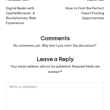
Post
navigation
Digital Realm with
How to Find the Perfect
CypherBrowser: A
Guest Posting
Revolutionary Web
Opportunities
Experience
Comments
No comments yet. Why don’t you start the discussion?
Leave a Reply
Your email address will not be published.
Required fields are
marked
*