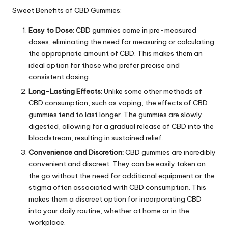
Sweet Benefits of CBD Gummies:
Easy to Dose:
CBD gummies come in pre-measured
doses, eliminating the need for measuring or calculating
the appropriate amount of CBD. This makes them an
ideal option for those who prefer precise and
consistent dosing.
Long-Lasting Effects:
Unlike some other methods of
CBD consumption, such as vaping, the effects of CBD
gummies tend to last longer. The gummies are slowly
digested, allowing for a gradual release of CBD into the
bloodstream, resulting in sustained relief.
Convenience and Discretion:
CBD gummies are incredibly
convenient and discreet. They can be easily taken on
the go without the need for additional equipment or the
stigma often associated with CBD consumption. This
makes them a discreet option for incorporating CBD
into your daily routine, whether at home or in the
workplace.