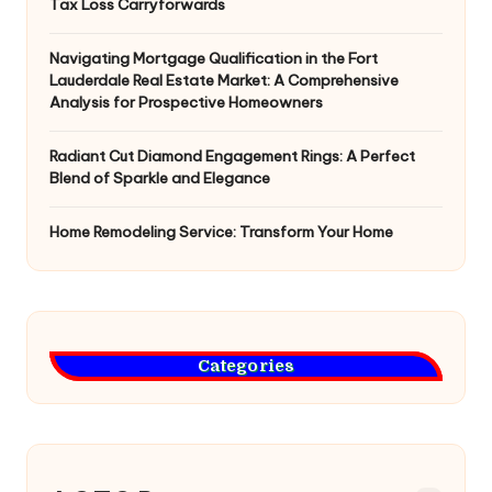
Tax Loss Carryforwards
Navigating Mortgage Qualification in the Fort
Lauderdale Real Estate Market: A Comprehensive
Analysis for Prospective Homeowners
Radiant Cut Diamond Engagement Rings: A Perfect
Blend of Sparkle and Elegance
Home Remodeling Service: Transform Your Home
Categories