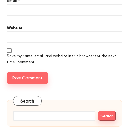
Email
*
Website
Save my name, email, and website in this browser for the next
time I comment.
Search
Search