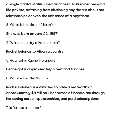
a single marital status. She has chosen to keep her personal
life private, refraining from disclosing any details about her
relationships or even the existence of a boyfriend.
3: What is her date of birth?
She was born on June 22, 1997.
4: Which country is Rachel from?
Rachel belongs to Albania country
5: How tall is Rachel Kolaneci?
Her height is approximately 5 feet and 5 Inches.
6: What is her Net Worth?
Rachel Kolaneci is estimated to have a net worth of
approximately $3 Million. Her sources of income are through
her acting career, sponsorships, and paid subscriptions.
7: Is Raimus a smoker?