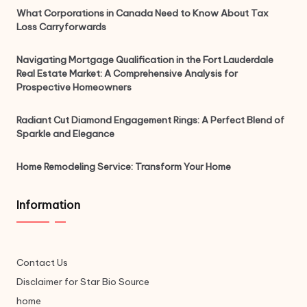
What Corporations in Canada Need to Know About Tax
Loss Carryforwards
Navigating Mortgage Qualification in the Fort Lauderdale
Real Estate Market: A Comprehensive Analysis for
Prospective Homeowners
Radiant Cut Diamond Engagement Rings: A Perfect Blend of
Sparkle and Elegance
Home Remodeling Service: Transform Your Home
Information
Contact Us
Disclaimer for Star Bio Source
home