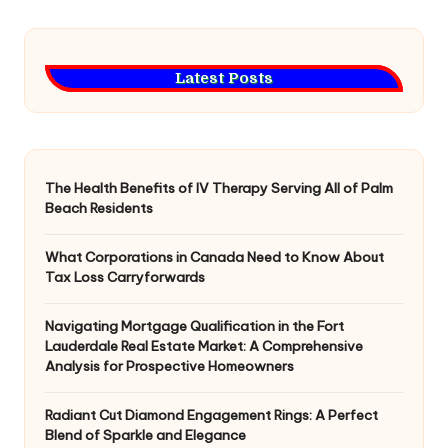
Latest Posts
The Health Benefits of IV Therapy Serving All of Palm
Beach Residents
What Corporations in Canada Need to Know About
Tax Loss Carryforwards
Navigating Mortgage Qualification in the Fort
Lauderdale Real Estate Market: A Comprehensive
Analysis for Prospective Homeowners
Radiant Cut Diamond Engagement Rings: A Perfect
Blend of Sparkle and Elegance