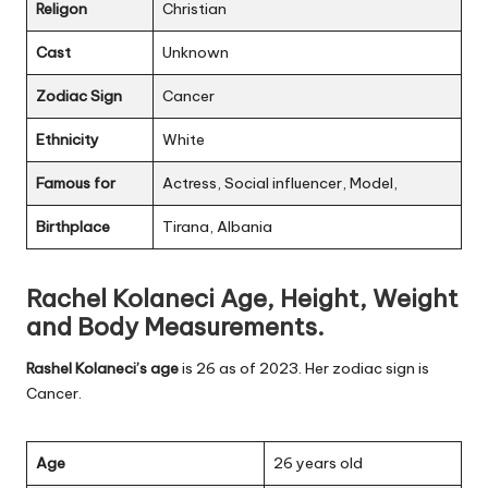
Religon
Christian
Cast
Unknown
Zodiac Sign
Cancer
Ethnicity
White
Famous for
Actress, Social influencer, Model,
Birthplace
Tirana, Albania
Rachel Kolaneci Age, Height, Weight
and Body Measurements.
Rashel Kolaneci’s age
is 26 as of 2023. Her zodiac sign is
Cancer.
Age
26 years old