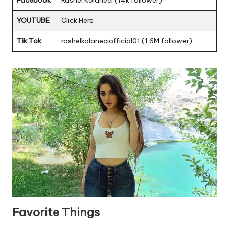
Facebook
Rashel Kolaneci (14k follower)
YOUTUBE
Click Here
Tik Tok
rashelkolaneciofficial01 (1.6M follower)
Favorite Things