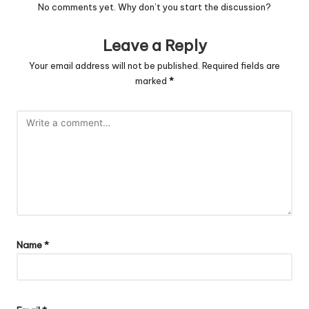
No comments yet. Why don’t you start the discussion?
Leave a Reply
Your email address will not be published.
Required fields are
marked
*
Name
*