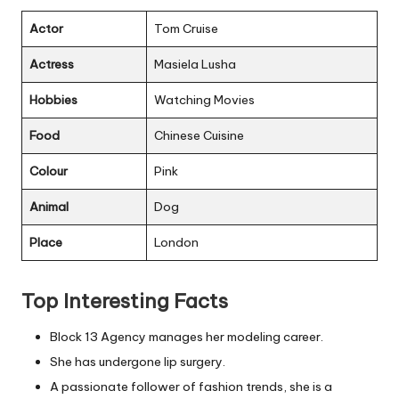
Actor
Tom Cruise
Actress
Masiela Lusha
Hobbies
Watching Movies
Food
Chinese Cuisine
Colour
Pink
Animal
Dog
Place
London
Top Interesting Facts
Block 13 Agency manages her modeling career.
She has undergone lip surgery.
A passionate follower of fashion trends, she is a