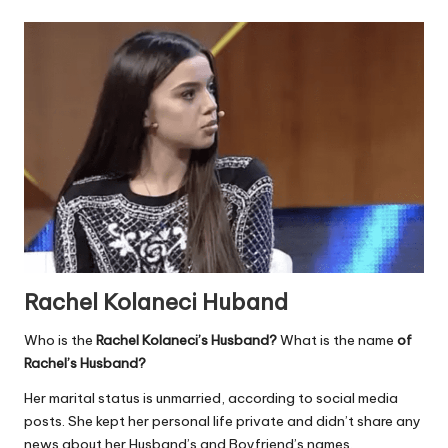
Rachel Kolaneci Huband
Who is the
Rachel Kolaneci’s Husband?
What is the name
of
Rachel’s Husband?
Her marital status is unmarried, according to social media
posts. She kept her personal life private and didn’t share any
news about her Husband’s and Boyfriend’s names.