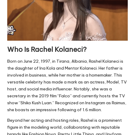
Who Is Rachel Kolaneci?
Born on June 22, 1997, in Tirana, Albania, Rashel Kolaneci is
the daughter of Ina Kola and Mentor Kolaneci. Her father is
involved in business, while her mother is a homemaker. This
versatile celebrity has made a mark as an actress, Model, TV
host, and social media influencer. Notably, she was a
secretary in the 2019 film “Falco” and currently hosts the TV
show “Shiko Kush Luan.” Recognized on Instagram as Raimus,
she boasts an impressive following of 1.6 million.
Beyond her acting and hosting roles, Rashel is a prominent
figure in the modeling world, collaborating with reputable
brands like Fashion Nova, Pretty Little Thing, and Unyform.