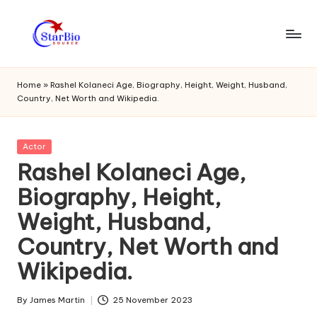
Skip
to
s
content
t
Home
»
Rashel Kolaneci Age, Biography, Height, Weight, Husband,
Country, Net Worth and Wikipedia.
a
r
Posted
Actor
bi
in
Rashel Kolaneci Age,
o
Biography, Height,
s
Weight, Husband,
o
Country, Net Worth and
u
Wikipedia.
r
c
By
James Martin
25 November 2023
Posted