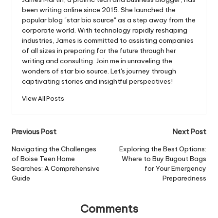
been writing online since 2015. She launched the
popular blog "star bio source" as a step away from the
corporate world. With technology rapidly reshaping
industries, James is committed to assisting companies
of all sizes in preparing for the future through her
writing and consulting. Join me in unraveling the
wonders of star bio source. Let's journey through
captivating stories and insightful perspectives!
View All Posts
Post
Previous Post
Next Post
navigation
Navigating the Challenges
Exploring the Best Options:
of Boise Teen Home
Where to Buy Bugout Bags
Searches: A Comprehensive
for Your Emergency
Guide
Preparedness
Comments