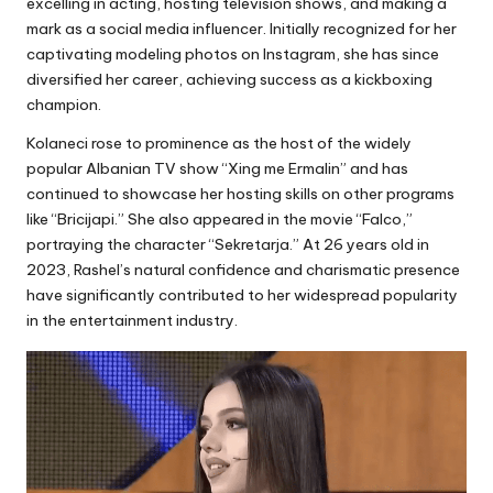
excelling in acting, hosting television shows, and making a
mark as a social media influencer. Initially recognized for her
captivating modeling photos on Instagram, she has since
diversified her career, achieving success as a kickboxing
champion.
Kolaneci rose to prominence as the host of the widely
popular Albanian TV show “Xing me Ermalin” and has
continued to showcase her hosting skills on other programs
like “Bricijapi.” She also appeared in the movie “Falco,”
portraying the character “Sekretarja.” At 26 years old in
2023, Rashel’s natural confidence and charismatic presence
have significantly contributed to her widespread popularity
in the entertainment industry.