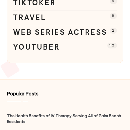
TIKTOKER
4
TRAVEL
5
WEB SERIES ACTRESS
2
YOUTUBER
12
Popular Posts
The Health Benefits of IV Therapy Serving All of Palm Beach
Residents