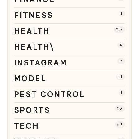
FITNESS
1
HEALTH
25
HEALTH\
4
INSTAGRAM
9
MODEL
11
PEST CONTROL
1
SPORTS
16
TECH
31