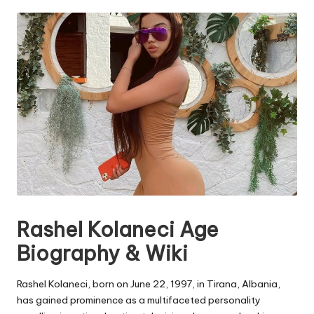
by
e.
c
o
m
Rashel Kolaneci Age
Biography & Wiki
Rashel Kolaneci, born on June 22, 1997, in Tirana, Albania,
has gained prominence as a multifaceted personality