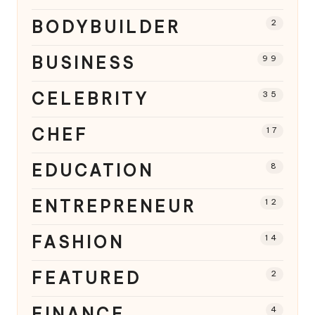
BODYBUILDER
2
BUSINESS
99
CELEBRITY
35
CHEF
17
EDUCATION
8
ENTREPRENEUR
12
FASHION
14
FEATURED
2
FINANCE
4