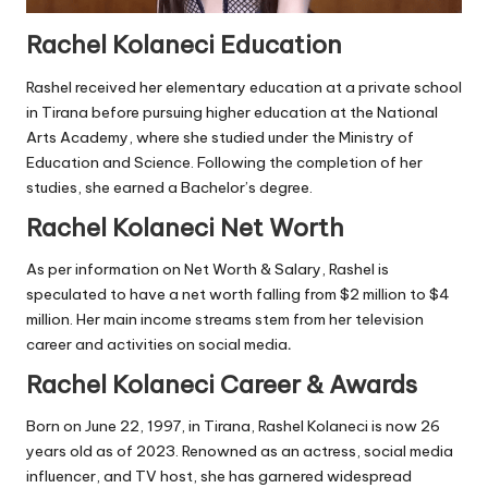
Rachel Kolaneci Education
Rashel received her elementary education at a private school
in Tirana before pursuing higher education at the National
Arts Academy, where she studied under the Ministry of
Education and Science. Following the completion of her
studies, she earned a Bachelor’s degree.
Rachel Kolaneci Net Worth
As per information on Net Worth & Salary, Rashel is
speculated to have a net worth falling from $2 million to $4
million. Her main income streams stem from her television
career and activities on social media
.
Rachel Kolaneci Career & Awards
Born on June 22, 1997, in Tirana, Rashel Kolaneci is now 26
years old as of 2023. Renowned as an actress, social media
influencer, and TV host, she has garnered widespread