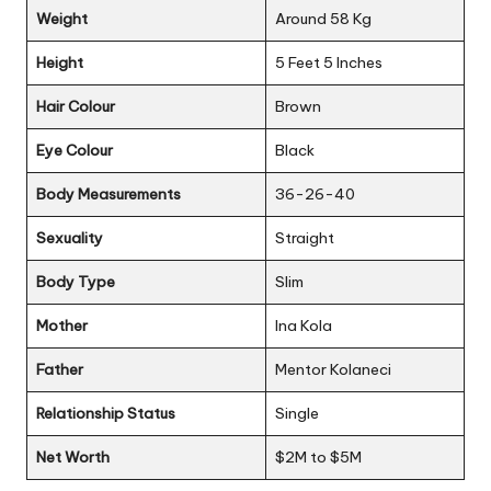
Weight
Around 58 Kg
Height
5 Feet 5 Inches
Hair Colour
Brown
Eye Colour
Black
Body Measurements
36-26-40
Sexuality
Straight
Body Type
Slim
Mother
Ina Kola
Father
Mentor Kolaneci
Relationship Status
Single
Net Worth
$2M to $5M