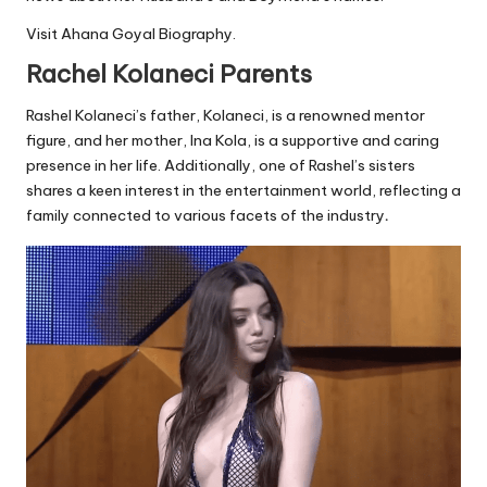
Visit
Ahana Goyal Biography
.
Rachel Kolaneci Parents
Rashel Kolaneci’s father, Kolaneci, is a renowned mentor
figure, and her mother, Ina Kola, is a supportive and caring
presence in her life. Additionally, one of Rashel’s sisters
shares a keen interest in the entertainment world, reflecting a
family connected to various facets of the industry
.