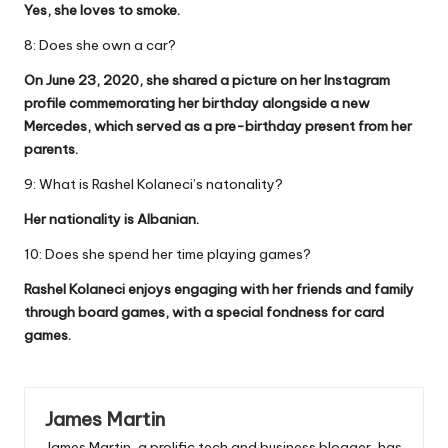
Yes, she loves to smoke.
8: Does she own a car?
On June 23, 2020, she shared a picture on her Instagram
profile commemorating her birthday alongside a new
Mercedes, which served as a pre-birthday present from her
parents.
9: What is Rashel Kolaneci’s natonality?
Her nationality is Albanian.
10: Does she spend her time playing games?
Rashel Kolaneci enjoys engaging with her friends and family
through board games, with a special fondness for card
games.
James Martin
James Martin, a prolific tech and business blogger, has