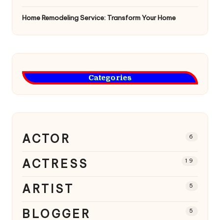
Home Remodeling Service: Transform Your Home
Categories
ACTOR
6
ACTRESS
19
ARTIST
5
BLOGGER
5