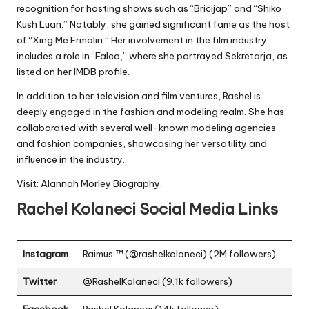
recognition for hosting shows such as “Bricijap” and “Shiko
Kush Luan.” Notably, she gained significant fame as the host
of “Xing Me Ermalin.” Her involvement in the film industry
includes a role in “Falco,” where she portrayed Sekretarja, as
listed on her IMDB profile.
In addition to her television and film ventures, Rashel is
deeply engaged in the fashion and modeling realm. She has
collaborated with several well-known modeling agencies
and fashion companies, showcasing her versatility and
influence in the industry.
Visit:
Alannah Morley Biography
.
Rachel Kolaneci
Social Media Links
Instagram
Raimus ™ (@rashelkolaneci) (2M followers)
Twitter
@RashelKolaneci (9.1k followers)