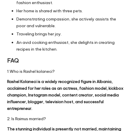
fashion enthusiast.
Her home is shared with three pets.
Demonstrating compassion, she actively assists the
poor and vulnerable.
Traveling brings her joy.
An avid cooking enthusiast, she delights in creating
recipes in the kitchen.
FAQ
1:Who is Rashel kolaneci?
Rashel Kolaneci is a widely recognized figure in Albania,
acclaimed for her roles as an actress, fashion model, kickbox
champion, Instagram model, content creator, social media
influencer, blogger, television host, and successful
entrepreneur.
2: Is Raimus married?
The stunning individual is presently not married, maintaining