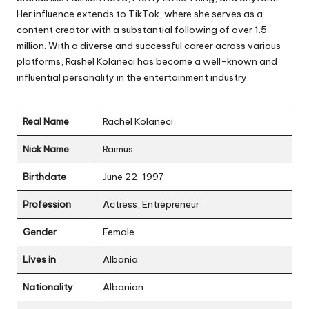
Her influence extends to TikTok, where she serves as a
content creator with a substantial following of over 1.5
million. With a diverse and successful career across various
platforms, Rashel Kolaneci has become a well-known and
influential personality in the entertainment industry.
Real Name
Rachel Kolaneci
Nick Name
Raimus
Birthdate
June 22, 1997
Profession
Actress, Entrepreneur
Gender
Female
Lives in
Albania
Nationality
Albanian