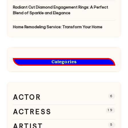
Radiant Cut Diamond Engagement Rings: A Perfect
Blend of Sparkle and Elegance
Home Remodeling Service: Transform Your Home
Categories
ACTOR
6
ACTRESS
19
ARTIST
5