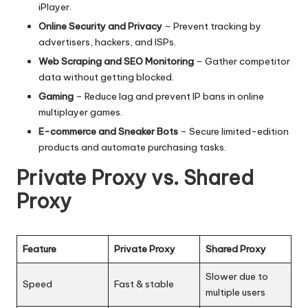
iPlayer.
Online Security and Privacy
– Prevent tracking by
advertisers, hackers, and ISPs.
Web Scraping and SEO Monitoring
– Gather competitor
data without getting blocked.
Gaming
– Reduce lag and prevent IP bans in online
multiplayer games.
E-commerce and Sneaker Bots
– Secure limited-edition
products and automate purchasing tasks.
Private Proxy vs. Shared
Proxy
Feature
Private Proxy
Shared Proxy
Slower due to
Speed
Fast & stable
multiple users