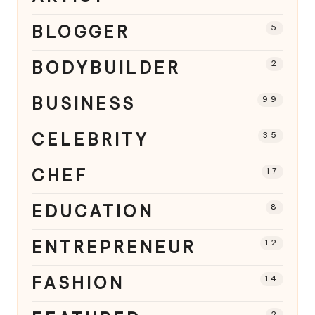
BLOGGER
5
BODYBUILDER
2
BUSINESS
99
CELEBRITY
35
CHEF
17
EDUCATION
8
ENTREPRENEUR
12
FASHION
14
2