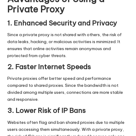
Private Proxy
1. Enhanced Security and Privacy
Since a private proxy is not shared with others, the risk of
data leaks, hacking, or malicious activities is minimized. It
ensures that online activities remain anonymous and
protected from cyber threats.
2. Faster Internet Speeds
Private proxies offer better speed
and performance
compared to shared proxies. Since the bandwidth is not
divided among multiple users, connections are more stable
and responsive.
3. Lower Risk of IP Bans
Websites often flag and ban shared proxies due to multiple
users accessing them simultaneously. With a private proxy,