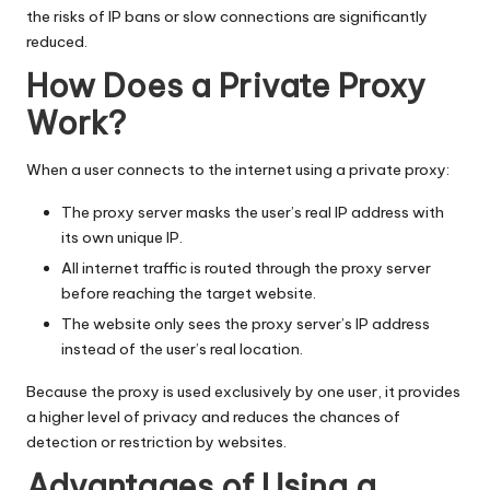
the risks of IP bans or slow connections are significantly
reduced.
How Does a Private Proxy
Work?
When a user connects to the internet using a private proxy:
The proxy server masks the user’s real IP address with
its own unique IP.
All internet traffic is routed through the proxy server
before reaching the target website.
The website only sees the proxy server’s IP address
instead of the user’s real location.
Because the proxy is used exclusively by one user, it provides
a higher level of privacy and reduces the chances of
detection or restriction by
websites
.
Advantages of Using a