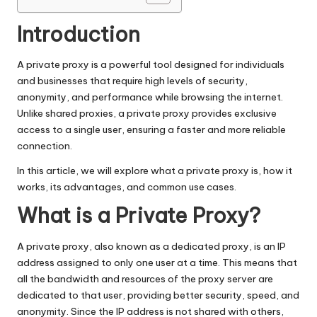
e.
c
Introduction
o
A private proxy is a powerful tool designed for individuals
m
and businesses that require high levels of security,
anonymity, and performance while browsing the internet.
Unlike shared proxies, a private proxy provides exclusive
access to a single user, ensuring a faster and more reliable
connection.
In this article, we will explore what a private proxy is, how it
works, its advantages, and common use cases.
What is a Private Proxy?
A private proxy, also known as a dedicated proxy, is an IP
address assigned to only one user at a time. This means that
all the bandwidth and resources of the proxy server are
dedicated to that user, providing better security, speed, and
anonymity. Since the IP address is not shared with others,