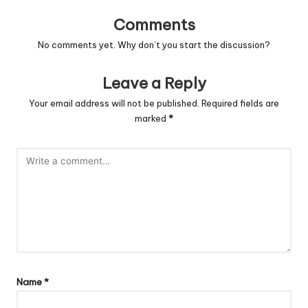
Comments
No comments yet. Why don’t you start the discussion?
Leave a Reply
Your email address will not be published.
Required fields are
marked
*
Name
*