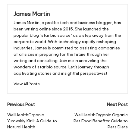
James Martin
James Martin, a prolific tech and business blogger, has
been writing online since 2015. She launched the
popular blog "star bio source" as a step away from the
corporate world. With technology rapidly reshaping
industries, James is committed to assisting companies
of all sizes in preparing for the future through her
writing and consulting. Join me in unraveling the
wonders of star bio source. Let's journey through
captivating stories and insightful perspectives!
View All Posts
Post
Previous Post
Next Post
navigation
WellHealthOrganic
WellHealthOrganic Organic
Yurovskiy Kirill: A Guide to
Pet Food Benefits: Guide to
Natural Health
Pets Diets