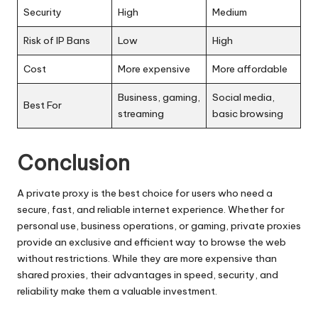
Security
High
Medium
Risk of IP Bans
Low
High
Cost
More expensive
More affordable
Business, gaming,
Social media,
Best For
streaming
basic browsing
Conclusion
A private proxy is the best choice for users who need a
secure, fast, and reliable internet experience. Whether for
personal use, business operations, or gaming, private proxies
provide an exclusive and efficient way to browse the web
without restrictions. While they are more expensive than
shared proxies, their advantages in speed, security, and
reliability make them a valuable investment.