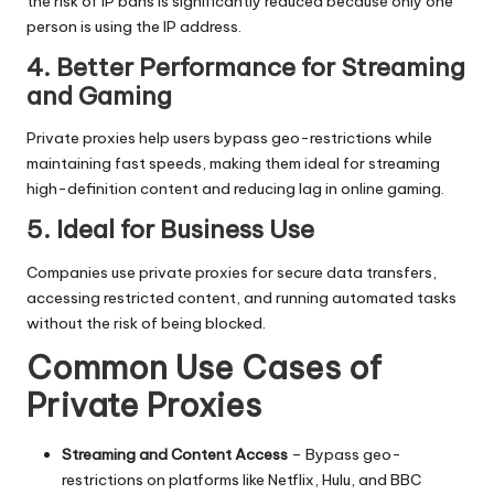
the risk of IP bans is significantly reduced because only one
person is using the IP address.
4. Better Performance for Streaming
and Gaming
Private proxies help users bypass geo-restrictions while
maintaining fast speeds, making them ideal for streaming
high-definition content and reducing lag in online gaming.
5. Ideal for Business Use
Companies use private proxies for secure data transfers,
accessing restricted content, and running automated tasks
without the risk of being blocked.
Common Use Cases of
Private Proxies
Streaming and Content Access
– Bypass geo-
restrictions on platforms like Netflix, Hulu, and BBC