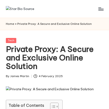
Skip
s
to
content
t
Home
»
Private Proxy: A Secure and Exclusive Online Solution
a
r
Posted
Tech
in
Private Proxy: A Secure
bi
and Exclusive Online
o
Solution
s
o
By
James Martin
4 February 2025
Posted
u
by
r
c
Table of Contents