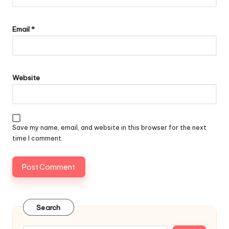
Email
*
Website
Save my name, email, and website in this browser for the next
time I comment.
Search