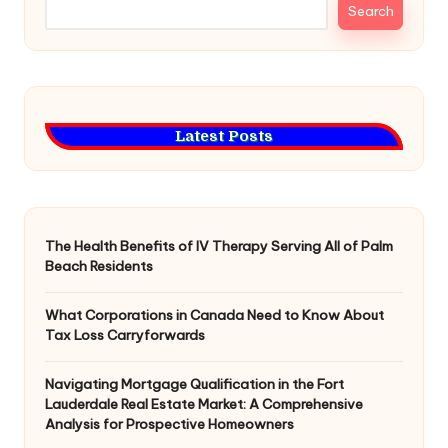
Search
Latest Posts
The Health Benefits of IV Therapy Serving All of Palm
Beach Residents
What Corporations in Canada Need to Know About
Tax Loss Carryforwards
Navigating Mortgage Qualification in the Fort
Lauderdale Real Estate Market: A Comprehensive
Analysis for Prospective Homeowners