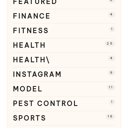
FEATURED
FINANCE
4
FITNESS
1
HEALTH
25
HEALTH\
4
INSTAGRAM
9
MODEL
11
PEST CONTROL
1
SPORTS
16