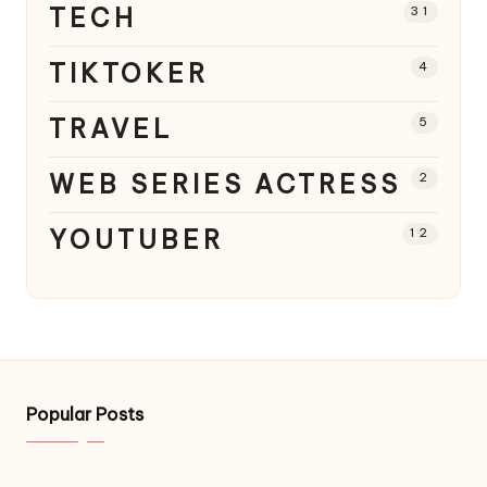
TECH
31
TIKTOKER
4
TRAVEL
5
WEB SERIES ACTRESS
2
YOUTUBER
12
Popular Posts