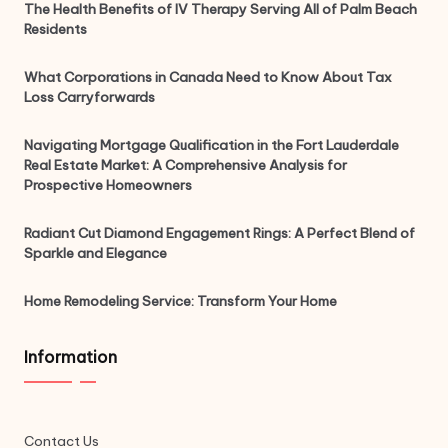
The Health Benefits of IV Therapy Serving All of Palm Beach
Residents
What Corporations in Canada Need to Know About Tax
Loss Carryforwards
Navigating Mortgage Qualification in the Fort Lauderdale
Real Estate Market: A Comprehensive Analysis for
Prospective Homeowners
Radiant Cut Diamond Engagement Rings: A Perfect Blend of
Sparkle and Elegance
Home Remodeling Service: Transform Your Home
Information
Contact Us