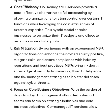
operations.
Cost Efficiency:
Co-managed IT services provide a
cost-effective alternative to full outsourcing by
allowing organizations to retain control over certain IT
functions while leveraging the cost efficiencies of
external expertise. This hybrid model enables
businesses to optimize their IT budgets and allocate
resources more strategically.
Risk Mitigation:
By partnering with an experienced MSP,
organizations can enhance their cybersecurity posture,
mitigate risks, and ensure compliance with industry
regulations and best practices. MSPs bring in-depth
knowledge of security frameworks, threat intelligence,
and risk management strategies to bolster defenses
against cyber threats.
Focus on Core Business Objectives:
With the burden of
day-to-day IT management alleviated, internal IT
teams can focus on strategic initiatives and core
business objectives. Co-managed IT services allow