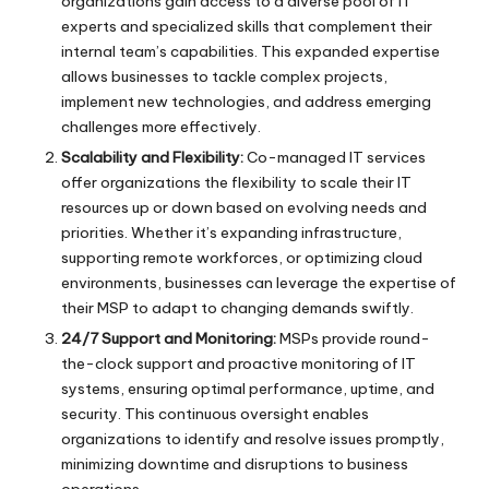
organizations gain access to a diverse pool of IT
experts and specialized skills that complement their
internal team’s capabilities. This expanded expertise
allows businesses to tackle complex projects,
implement new technologies, and address emerging
challenges more effectively.
Scalability and Flexibility:
Co-managed IT services
offer organizations the flexibility to scale their IT
resources up or down based on evolving needs and
priorities. Whether it’s expanding infrastructure,
supporting remote workforces, or optimizing cloud
environments, businesses can leverage the expertise of
their MSP to adapt to changing demands swiftly.
24/7 Support and Monitoring:
MSPs provide round-
the-clock support and proactive monitoring of IT
systems, ensuring optimal performance, uptime, and
security. This continuous oversight enables
organizations to identify and resolve issues promptly,
minimizing downtime and disruptions to business