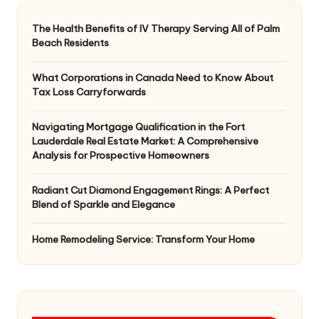
The Health Benefits of IV Therapy Serving All of Palm
Beach Residents
What Corporations in Canada Need to Know About
Tax Loss Carryforwards
Navigating Mortgage Qualification in the Fort
Lauderdale Real Estate Market: A Comprehensive
Analysis for Prospective Homeowners
Radiant Cut Diamond Engagement Rings: A Perfect
Blend of Sparkle and Elegance
Home Remodeling Service: Transform Your Home