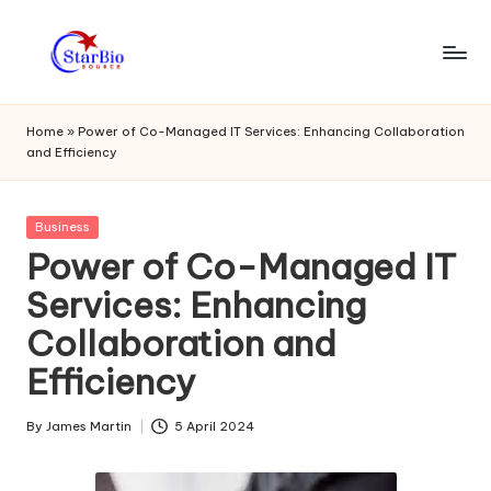
Skip
to
s
content
t
Home
»
Power of Co-Managed IT Services: Enhancing Collaboration
and Efficiency
a
r
Posted
Business
bi
in
Power of Co-Managed IT
o
Services: Enhancing
s
Collaboration and
o
Efficiency
u
r
By
James Martin
5 April 2024
Posted
by
c