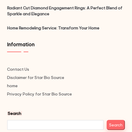
Radiant Cut Diamond Engagement Rings: A Perfect Blend of
Sparkle and Elegance
Home Remodeling Service: Transform Your Home
Information
Contact Us
Disclaimer for Star Bio Source
home
Privacy Policy for Star Bio Source
Search
Search