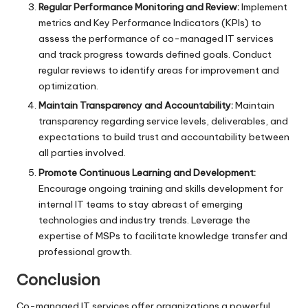
Regular Performance Monitoring and Review:
Implement
metrics and Key Performance Indicators (KPIs) to
assess the performance of co-managed IT services
and track progress towards defined goals. Conduct
regular reviews to identify areas for improvement and
optimization.
Maintain Transparency and Accountability:
Maintain
transparency regarding service levels, deliverables, and
expectations to build trust and accountability between
all parties involved.
Promote Continuous Learning and Development:
Encourage ongoing training and skills development for
internal IT teams to stay abreast of emerging
technologies and industry trends. Leverage the
expertise of MSPs to facilitate knowledge transfer and
professional growth.
Conclusion
Co-managed IT services offer organizations a powerful