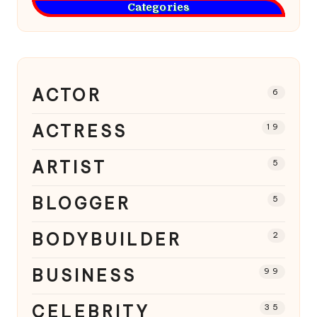
Categories
ACTOR
6
ACTRESS
19
ARTIST
5
BLOGGER
5
BODYBUILDER
2
BUSINESS
99
CELEBRITY
35