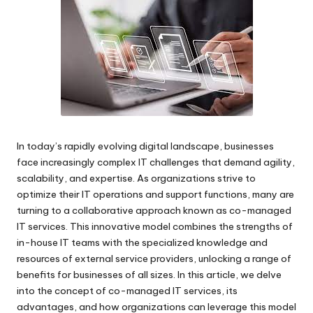
e.
c
o
m
In today’s rapidly evolving digital landscape, businesses
face increasingly complex IT challenges that demand agility,
scalability, and expertise. As organizations strive to
optimize their IT operations and support functions, many are
turning to a collaborative approach known as
co-managed
IT services
. This innovative model combines the strengths of
in-house IT teams with the specialized knowledge and
resources of external service providers, unlocking a range of
benefits for businesses of all sizes. In this article, we delve
into the concept of co-managed IT services, its
advantages, and how organizations can leverage this model