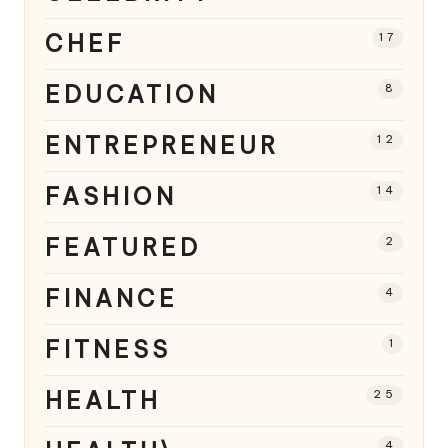
CHEF
17
EDUCATION
8
ENTREPRENEUR
12
FASHION
14
FEATURED
2
FINANCE
4
FITNESS
1
HEALTH
25
4