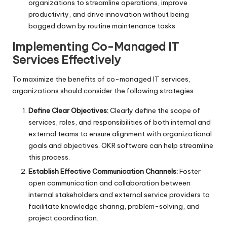
organizations to streamline operations, improve
productivity, and drive innovation without being
bogged down by routine maintenance tasks.
Implementing Co-Managed IT
Services Effectively
To maximize the benefits of co-managed IT services,
organizations should consider the following strategies:
Define Clear Objectives:
Clearly define the scope of
services, roles, and responsibilities of both internal and
external teams to ensure alignment with organizational
goals and objectives.
OKR software
can help streamline
this process.
Establish Effective Communication Channels:
Foster
open communication and collaboration between
internal stakeholders and external service providers to
facilitate knowledge sharing, problem-solving, and
project coordination.