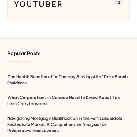
YOUTUBER
12
Popular Posts
The Health Benefits of IV Therapy Serving All of Palm Beach
Residents
What Corporations in Canada Need to Know About Tax
Loss Carryforwards
Navigating Mortgage Qualification in the Fort Lauderdale
Real Estate Market: A Comprehensive Analysis for
Prospective Homeowners