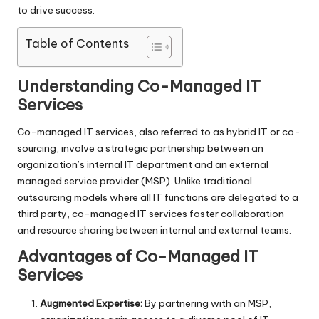
to drive success.
Table of Contents
Understanding Co-Managed IT
Services
Co-managed IT services, also referred to as hybrid IT or co-
sourcing, involve a strategic partnership between an
organization’s internal IT department and an external
managed service provider (MSP). Unlike traditional
outsourcing models where all IT functions are delegated to a
third party, co-managed IT services foster collaboration
and resource sharing between internal and external teams.
Advantages of Co-Managed IT
Services
Augmented Expertise:
By partnering with an MSP,