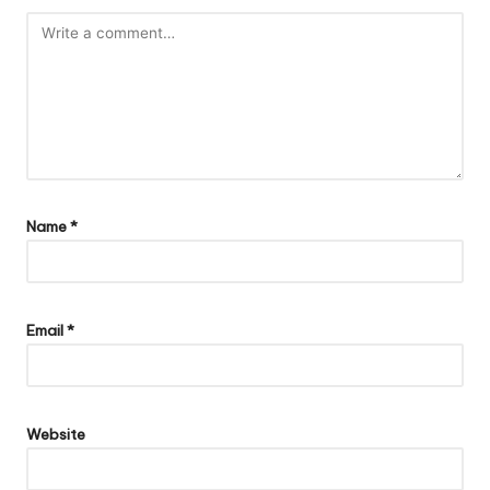
Name
*
Email
*
Website