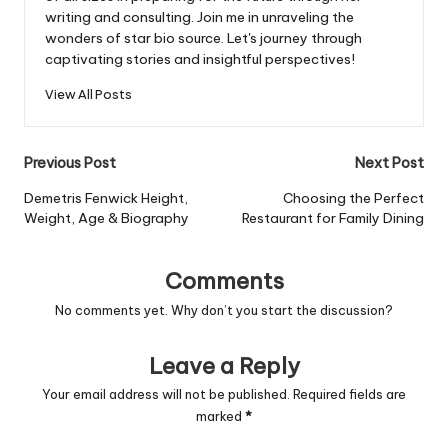
writing and consulting. Join me in unraveling the
wonders of star bio source. Let's journey through
captivating stories and insightful perspectives!
View All Posts
Post
Previous Post
Next Post
navigation
Demetris Fenwick Height,
Choosing the Perfect
Weight, Age & Biography
Restaurant for Family Dining
Comments
No comments yet. Why don’t you start the discussion?
Leave a Reply
Your email address will not be published.
Required fields are
marked
*