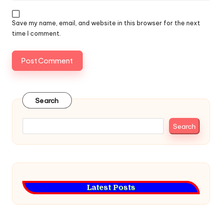
Save my name, email, and website in this browser for the next
time I comment.
Search
Search
Latest Posts