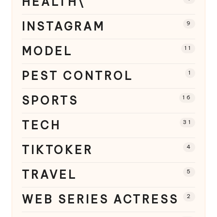
HEALTH\
INSTAGRAM
9
MODEL
11
PEST CONTROL
1
SPORTS
16
TECH
31
TIKTOKER
4
TRAVEL
5
WEB SERIES ACTRESS
2