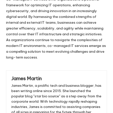
framework for optimizing IT operations, enhancing
cybersecurity, and driving innovation in an increasingly
digital world. By harnessing the combined strengths of
internal and external IT teams, businesses can achieve
greater efficiency, scalability, and agility while maintaining
control over their IT infrastructure and strategic initiatives.
As organizations continue to navigate the complexities of
modern IT environments, co-managed IT services emerge as
a compelling solution to meet evolving challenges and drive
long-term success.
James Martin
James Martin, a prolific tech and business blogger, has
been writing online since 2015. She launched the
popular blog "star bio source" as a step away from the
corporate world. With technology rapidly reshaping
industries, James is committed to assisting companies
of all sizes in preparing for the future through her