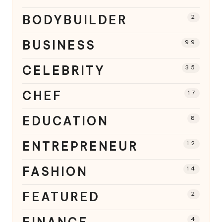
BODYBUILDER
2
BUSINESS
99
CELEBRITY
35
CHEF
17
EDUCATION
8
ENTREPRENEUR
12
FASHION
14
FEATURED
2
4