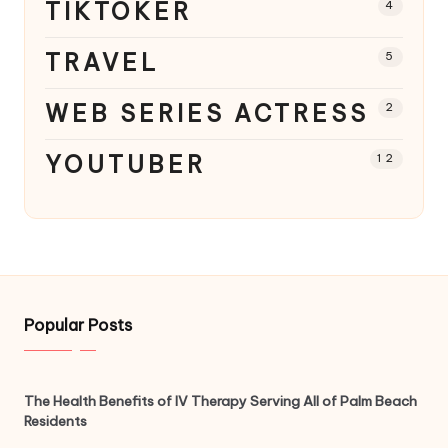
TIKTOKER
4
TRAVEL
5
WEB SERIES ACTRESS
2
YOUTUBER
12
Popular Posts
The Health Benefits of IV Therapy Serving All of Palm Beach
Residents