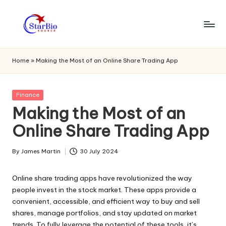
Skip
to
s
content
t
Home
»
Making the Most of an Online Share Trading App
a
r
Posted
Finance
in
Making the Most of an
bi
Online Share Trading App
o
s
By
James Martin
30 July 2024
Posted
o
by
Online share trading apps have revolutionized the way
u
people invest in the stock market. These apps provide a
r
convenient, accessible, and efficient way to buy and sell
shares, manage portfolios, and stay updated on market
c
trends. To fully leverage the potential of these tools, it’s