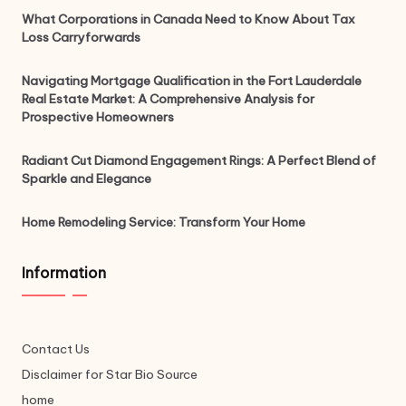
What Corporations in Canada Need to Know About Tax
Loss Carryforwards
Navigating Mortgage Qualification in the Fort Lauderdale
Real Estate Market: A Comprehensive Analysis for
Prospective Homeowners
Radiant Cut Diamond Engagement Rings: A Perfect Blend of
Sparkle and Elegance
Home Remodeling Service: Transform Your Home
Information
Contact Us
Disclaimer for Star Bio Source
home