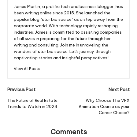
James Martin, a prolific tech and business blogger, has
been writing online since 2015. She launched the
popular blog "star bio source" as a step away from the
corporate world. With technology rapidly reshaping
industries, James is committed to assisting companies
of all sizes in preparing for the future through her
writing and consulting. Join me in unraveling the
wonders of star bio source. Let's journey through
captivating stories and insightful perspectives!
View All Posts
Post
Previous Post
Next Post
navigation
The Future of Real Estate:
Why Choose The VFX
Trends to Watch in 2024
Animation Course as your
Career Choice?
Comments