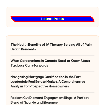
Latest Posts
The Health Benefits of IV Therapy Serving All of Palm
Beach Residents
What Corporations in Canada Need to Know About
Tax Loss Carryforwards
Navigating Mortgage Qualification in the Fort
Lauderdale Real Estate Market: A Comprehensive
Analysis for Prospective Homeowners
Radiant Cut Diamond Engagement Rings: A Perfect
Blend of Sparkle and Elegance