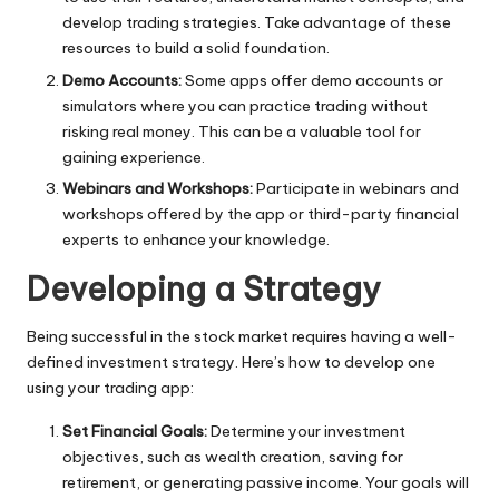
develop trading strategies. Take advantage of these
resources to build a solid foundation.
Demo Accounts:
Some apps offer demo accounts or
simulators where you can practice trading without
risking real money. This can be a valuable tool for
gaining experience.
Webinars and Workshops:
Participate in webinars and
workshops offered by the app or third-party financial
experts to enhance your knowledge.
Developing a Strategy
Being successful in the stock market requires having a well-
defined investment strategy. Here’s how to develop one
using your trading app:
Set Financial Goals:
Determine your investment
objectives, such as wealth creation, saving for
retirement, or generating passive income. Your goals will