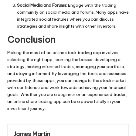
Social Media and Forums:
Engage with the trading
community on social media and forums. Many apps have
integrated social features where you can discuss
strategies and share insights with other investors.
Conclusion
Making the most of an online
stock trading app
involves
selecting the right app, learning the basics, developing a
strategy, making informed trades, managing your portfolio,
and staying informed. By leveraging the tools and resources
provided by these apps, you can navigate the stock market
with confidence and work towards achieving your financial
goals. Whether you are a beginner or an experienced trader,
an online share trading app can be a powerful ally in your
investment journey.
James Martin