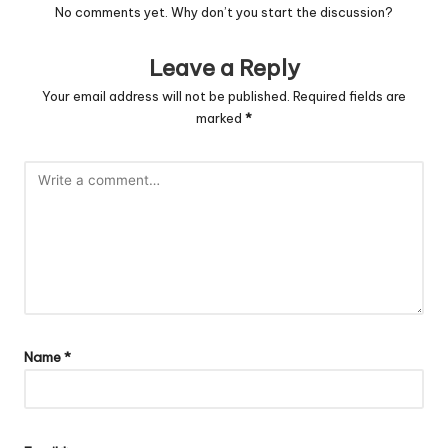
No comments yet. Why don’t you start the discussion?
Leave a Reply
Your email address will not be published.
Required fields are
marked
*
Name
*