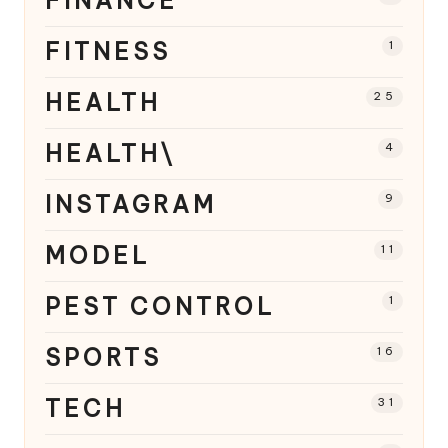
FINANCE
FITNESS
1
HEALTH
25
HEALTH\
4
INSTAGRAM
9
MODEL
11
PEST CONTROL
1
SPORTS
16
TECH
31