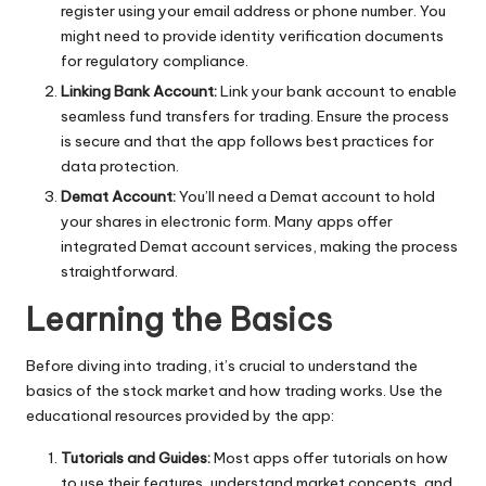
register using your email address or phone number. You
might need to provide identity verification documents
for regulatory compliance.
Linking Bank Account:
Link your bank account to enable
seamless fund transfers for trading. Ensure the process
is secure and that the app follows best practices for
data protection.
Demat Account:
You’ll need a Demat account to hold
your shares in electronic form. Many apps offer
integrated Demat account services, making the process
straightforward.
Learning the Basics
Before diving into trading, it’s crucial to understand the
basics of the stock market and how trading works. Use the
educational resources provided by the app:
Tutorials and Guides:
Most apps offer tutorials on how
to use their features, understand market concepts, and