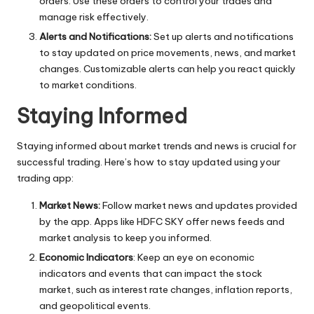
orders. Use these orders to control your trades and
manage risk effectively.
Alerts and Notifications:
Set up alerts and notifications
to stay updated on price movements, news, and market
changes. Customizable alerts can help you react quickly
to market conditions.
Staying Informed
Staying informed about market trends and news is crucial for
successful trading. Here’s how to stay updated using your
trading app:
Market News:
Follow market news and updates provided
by the app. Apps like HDFC SKY offer news feeds and
market analysis to keep you informed.
Economic Indicators
: Keep an eye on economic
indicators and events that can impact the stock
market, such as interest rate changes, inflation reports,
and geopolitical events.