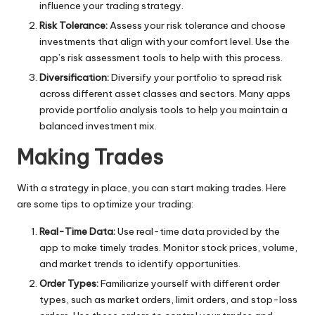
influence your trading strategy.
Risk Tolerance:
Assess your risk tolerance and choose
investments that align with your comfort level. Use the
app’s risk assessment tools to help with this process.
Diversification:
Diversify your portfolio to spread risk
across different asset classes and sectors. Many apps
provide portfolio analysis tools to help you maintain a
balanced investment mix.
Making Trades
With a strategy in place, you can start making trades. Here
are some tips to optimize your trading:
Real-Time Data:
Use real-time data provided by the
app to make timely trades. Monitor stock prices, volume,
and market trends to identify opportunities.
Order Types:
Familiarize yourself with different order
types, such as market orders, limit orders, and stop-loss