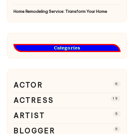
Home Remodeling Service: Transform Your Home
Categories
ACTOR
6
ACTRESS
19
ARTIST
5
BLOGGER
5