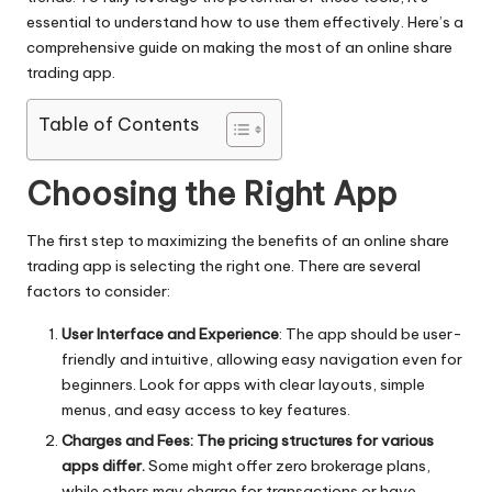
e.
essential to understand how to use them effectively. Here’s a
comprehensive guide on making the most of an
online share
c
trading
app.
o
Table of Contents
m
Choosing the Right App
The first step to maximizing the benefits of an online share
trading app is selecting the right one. There are several
factors to consider:
User Interface and Experience
: The app should be user-
friendly and intuitive, allowing easy navigation even for
beginners. Look for apps with clear layouts, simple
menus, and easy access to key features.
Charges and Fees: The pricing structures for various
apps differ.
Some might offer zero brokerage plans,
while others may charge for transactions or have