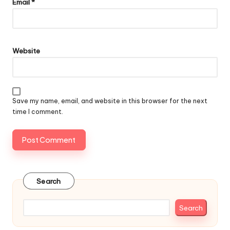
Email
*
Website
Save my name, email, and website in this browser for the next
time I comment.
Search
Search