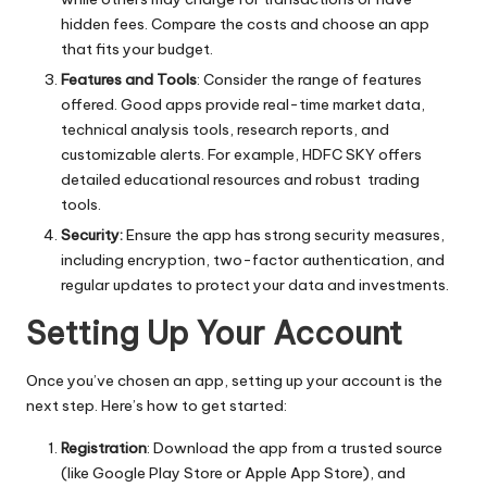
hidden fees. Compare the costs and choose an app
that fits your budget.
Features and Tools
: Consider the range of features
offered. Good apps provide real-time market data,
technical analysis tools, research reports, and
customizable alerts. For example, HDFC SKY offers
detailed educational resources and robust trading
tools.
Security:
Ensure the app has strong security measures,
including encryption, two-factor authentication, and
regular updates to protect your data and investments.
Setting Up Your Account
Once you’ve chosen an app, setting up your account is the
next step. Here’s how to get started:
Registration
: Download the app from a trusted source
(like Google Play Store or Apple App Store), and