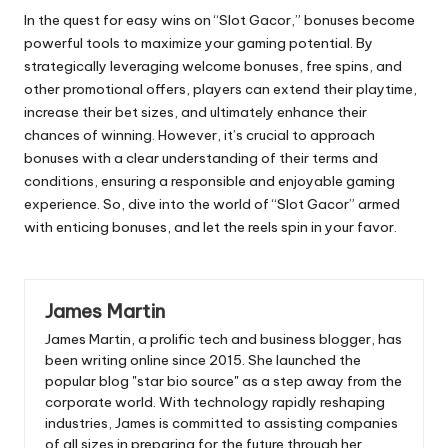
In the quest for easy wins on “Slot Gacor,” bonuses become
powerful tools to maximize your gaming potential. By
strategically leveraging welcome bonuses, free spins, and
other promotional offers, players can extend their playtime,
increase their bet sizes, and ultimately enhance their
chances of winning. However, it’s crucial to approach
bonuses with a clear understanding of their terms and
conditions, ensuring a responsible and enjoyable gaming
experience. So, dive into the world of “Slot Gacor” armed
with enticing bonuses, and let the reels spin in your favor.
James Martin
James Martin, a prolific tech and business blogger, has
been writing online since 2015. She launched the
popular blog "star bio source" as a step away from the
corporate world. With technology rapidly reshaping
industries, James is committed to assisting companies
of all sizes in preparing for the future through her