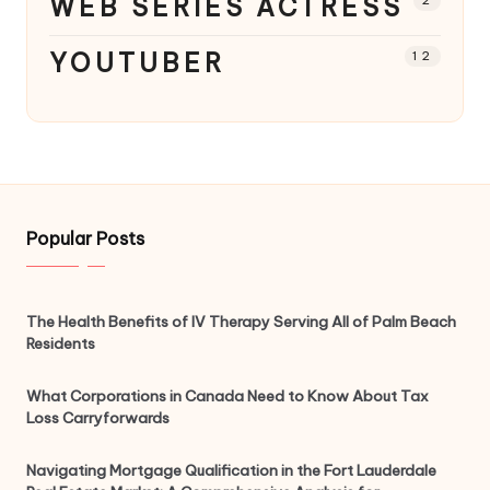
WEB SERIES ACTRESS
2
YOUTUBER
12
Popular Posts
The Health Benefits of IV Therapy Serving All of Palm Beach
Residents
What Corporations in Canada Need to Know About Tax
Loss Carryforwards
Navigating Mortgage Qualification in the Fort Lauderdale