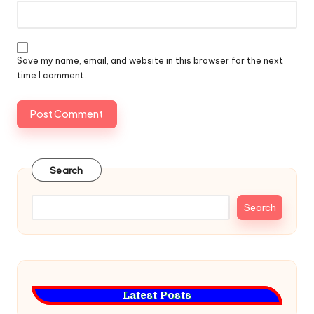
Save my name, email, and website in this browser for the next
time I comment.
Search
Search
Latest Posts