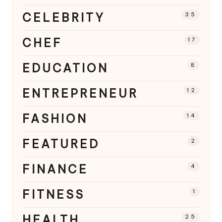
CELEBRITY
35
CHEF
17
EDUCATION
8
ENTREPRENEUR
12
FASHION
14
FEATURED
2
FINANCE
4
FITNESS
1
HEALTH
25