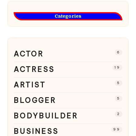
Categories
ACTOR
6
ACTRESS
19
ARTIST
5
BLOGGER
5
BODYBUILDER
2
BUSINESS
99