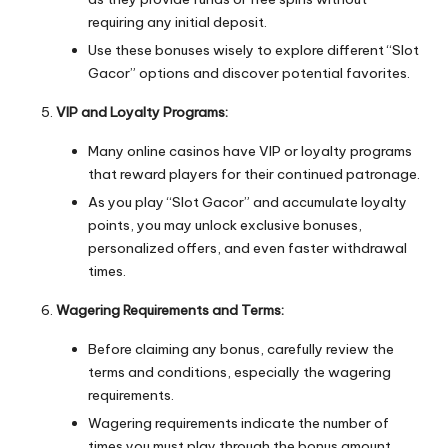
requiring any initial deposit.
Use these bonuses wisely to explore different “Slot
Gacor” options and discover potential favorites.
VIP and Loyalty Programs:
Many online casinos have VIP or loyalty programs
that reward players for their continued patronage.
As you play “Slot Gacor” and accumulate loyalty
points, you may unlock exclusive bonuses,
personalized offers, and even faster withdrawal
times.
Wagering Requirements and Terms:
Before claiming any bonus, carefully review the
terms and conditions, especially the wagering
requirements.
Wagering requirements indicate the number of
times you must play through the bonus amount