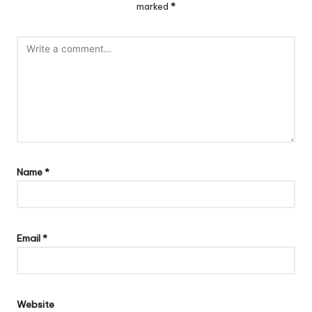
marked
*
Name
*
Email
*
Website