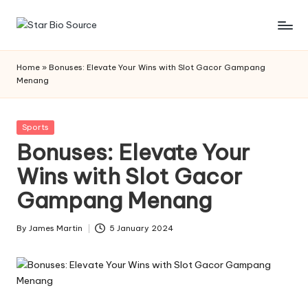
Skip
s
to
content
t
Home
»
Bonuses: Elevate Your Wins with Slot Gacor Gampang
Menang
a
r
Posted
Sports
bi
in
Bonuses: Elevate Your
o
Wins with Slot Gacor
s
Gampang Menang
o
u
By
James Martin
5 January 2024
Posted
by
r
c