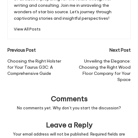
writing and consulting. Join me in unraveling the
wonders of star bio source. Let's journey through
captivating stories and insightful perspectives!
View All Posts
Post
Previous Post
Next Post
navigation
Choosing the Right Holster
Unveiling the Elegance:
for Your Taurus G3C: A
Choosing the Right Wood
Comprehensive Guide
Floor Company for Your
Space
Comments
No comments yet. Why don’t you start the discussion?
Leave a Reply
Your email address will not be published.
Required fields are