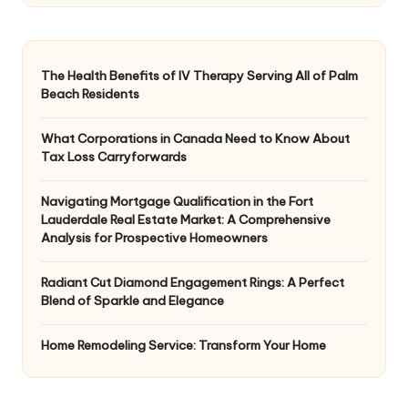
The Health Benefits of IV Therapy Serving All of Palm
Beach Residents
What Corporations in Canada Need to Know About
Tax Loss Carryforwards
Navigating Mortgage Qualification in the Fort
Lauderdale Real Estate Market: A Comprehensive
Analysis for Prospective Homeowners
Radiant Cut Diamond Engagement Rings: A Perfect
Blend of Sparkle and Elegance
Home Remodeling Service: Transform Your Home