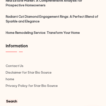
Real Estate Market: A Comprehensive Analysis for
Prospective Homeowners
Radiant Cut Diamond Engagement Rings: A Perfect Blend of
Sparkle and Elegance
Home Remodeling Service: Transform Your Home
Information
Contact Us
Disclaimer for Star Bio Source
home
Privacy Policy for Star Bio Source
Search