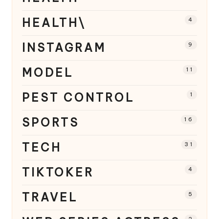
HEALTH\
4
INSTAGRAM
9
MODEL
11
PEST CONTROL
1
SPORTS
16
TECH
31
TIKTOKER
4
TRAVEL
5