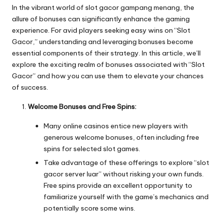
e.
In the vibrant world of
slot gacor gampang menang
, the
c
allure of bonuses can significantly enhance the gaming
o
experience. For avid players seeking easy wins on “Slot
Gacor,” understanding and leveraging bonuses become
m
essential components of their strategy. In this article, we’ll
explore the exciting realm of bonuses associated with “Slot
Gacor” and how you can use them to elevate your chances
of success.
Welcome Bonuses and Free Spins:
Many online casinos entice new players with
generous welcome bonuses, often including free
spins for selected slot games.
Take advantage of these offerings to explore “
slot
gacor server luar
” without risking your own funds.
Free spins provide an excellent opportunity to
familiarize yourself with the game’s mechanics and
potentially score some wins.