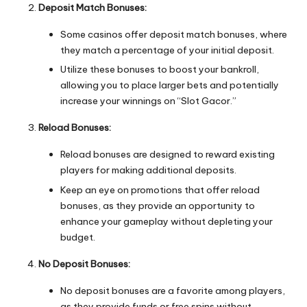
Deposit Match Bonuses:
Some casinos offer deposit match bonuses, where
they match a percentage of your initial deposit.
Utilize these bonuses to boost your bankroll,
allowing you to place larger bets and potentially
increase your winnings on “Slot Gacor.”
Reload Bonuses:
Reload bonuses are designed to reward existing
players for making additional deposits.
Keep an eye on promotions that offer reload
bonuses, as they provide an opportunity to
enhance your gameplay without depleting your
budget.
No Deposit Bonuses:
No deposit bonuses are a favorite among players,
as they provide funds or free spins without