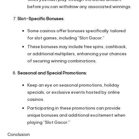
before you can withdraw any associated winnings.
Slot-Specific Bonuses:
Some casinos offer bonuses specifically tailored
for slot games, including “Slot Gacor.”
These bonuses may include free spins, cashback,
or additional multipliers, enhancing your chances
of securing winning combinations.
Seasonal and Special Promotions:
Keep an eye on seasonal promotions, holiday
specials, or exclusive events hosted by online
casinos.
Participating in these promotions can provide
unique bonuses and additional excitement when
playing “Slot Gacor.”
Conclusion