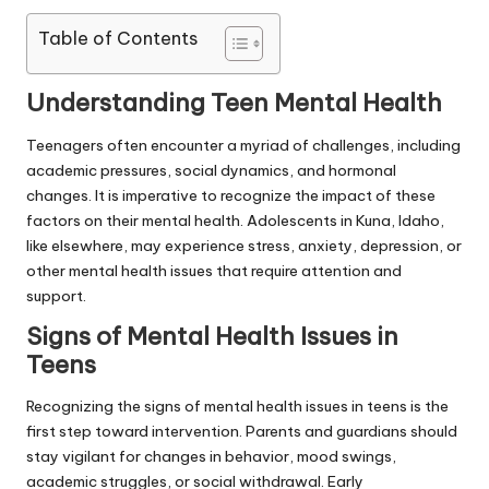
Table of Contents
Understanding Teen Mental Health
Teenagers often encounter a myriad of challenges, including
academic pressures, social dynamics, and hormonal
changes. It is imperative to recognize the impact of these
factors on their mental health. Adolescents in Kuna, Idaho,
like elsewhere, may experience stress, anxiety, depression, or
other mental health issues that require attention and
support.
Signs of Mental Health Issues in
Teens
Recognizing the signs of mental health issues in teens is the
first step toward intervention. Parents and guardians should
stay vigilant for changes in behavior, mood swings,
academic struggles, or social withdrawal. Early