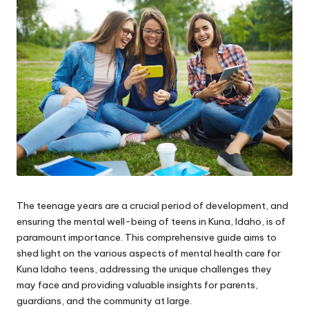
e.
c
o
m
The teenage years are a crucial period of development, and
ensuring the mental well-being of teens in Kuna, Idaho, is of
paramount importance. This comprehensive guide aims to
shed light on the various aspects of
mental health care for
Kuna Idaho teens
, addressing the unique challenges they
may face and providing valuable insights for parents,
guardians, and the community at large.