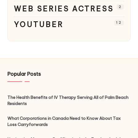
WEB SERIES ACTRESS
2
YOUTUBER
12
Popular Posts
The Health Benefits of IV Therapy Serving All of Palm Beach
Residents
What Corporations in Canada Need to Know About Tax
Loss Carryforwards