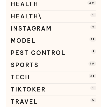
HEALTH
25
HEALTH\
4
INSTAGRAM
9
MODEL
11
PEST CONTROL
1
SPORTS
16
TECH
31
TIKTOKER
4
TRAVEL
5