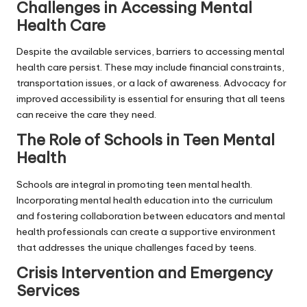
Challenges in Accessing Mental
Health Care
Despite the available services, barriers to accessing mental
health care persist. These may include financial constraints,
transportation issues, or a lack of awareness. Advocacy for
improved accessibility is essential for ensuring that all teens
can receive the care they need.
The Role of Schools in Teen Mental
Health
Schools are integral in promoting teen mental health.
Incorporating mental health education into the curriculum
and fostering collaboration between educators and mental
health professionals can create a supportive environment
that addresses the unique challenges faced by teens.
Crisis Intervention and Emergency
Services