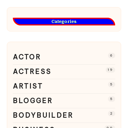
Categories
ACTOR
6
ACTRESS
19
ARTIST
5
BLOGGER
5
BODYBUILDER
2
99