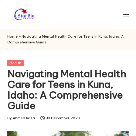
Skip
to
s
content
t
Home
»
Navigating Mental Health Care for Teens in Kuna, Idaho: A
Comprehensive Guide
a
r
Posted
Health
bi
in
Navigating Mental Health
o
Care for Teens in Kuna,
s
Idaho: A Comprehensive
o
Guide
u
r
By
Ahmed Raza
13 December 2023
Posted
by
c