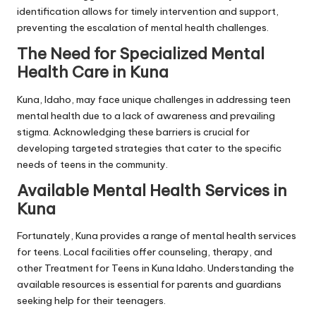
identification allows for timely intervention and support,
preventing the escalation of mental health challenges.
The Need for Specialized Mental
Health Care in Kuna
Kuna, Idaho, may face unique challenges in addressing teen
mental health due to a lack of awareness and prevailing
stigma. Acknowledging these barriers is crucial for
developing targeted strategies that cater to the specific
needs of teens in the community.
Available Mental Health Services in
Kuna
Fortunately, Kuna provides a range of mental health services
for teens. Local facilities offer counseling, therapy, and
other
Treatment for Teens in Kuna Idaho
. Understanding the
available resources is essential for parents and guardians
seeking help for their teenagers.