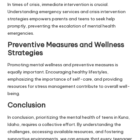
In times of crisis, immediate intervention is crucial.
Understanding emergency services and crisis intervention
strategies empowers parents and teens to seek help
promptly, preventing the escalation of mental health
emergencies.
Preventive Measures and Wellness
Strategies
Promoting mental wellness and preventive measures is
equally important. Encouraging healthy lifestyles,
emphasizing the importance of self-care, and providing
resources for stress management contribute to overall well-
being.
Conclusion
In conclusion, prioritizing the mental health of teens in Kuna,
Idaho, requires a collective effort. By understanding the
challenges, accessing available resources, and fostering
supportive environments, we can ensure that every teenager