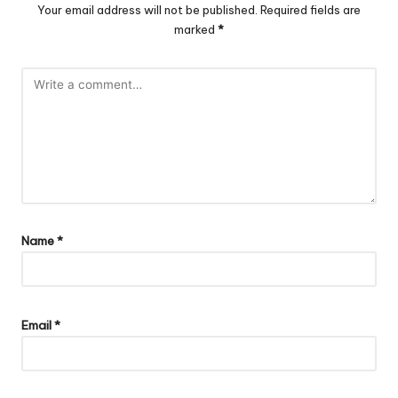
Your email address will not be published.
Required fields are
marked
*
Name
*
Email
*