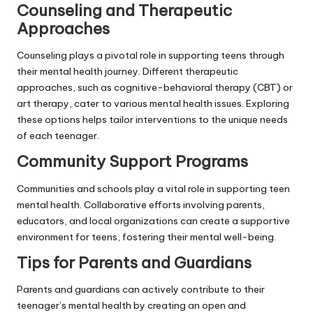
Counseling and Therapeutic
Approaches
Counseling plays a pivotal role in supporting teens through
their mental health journey. Different therapeutic
approaches, such as cognitive-behavioral therapy (CBT) or
art therapy, cater to various mental health issues. Exploring
these options helps tailor interventions to the unique needs
of each teenager.
Community Support Programs
Communities and schools play a vital role in supporting teen
mental health. Collaborative efforts involving parents,
educators, and local organizations can create a supportive
environment for teens, fostering their mental well-being.
Tips for Parents and Guardians
Parents and guardians can actively contribute to their
teenager’s mental health by creating an open and