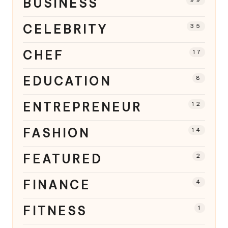
BUSINESS
CELEBRITY
35
CHEF
17
EDUCATION
8
ENTREPRENEUR
12
FASHION
14
FEATURED
2
FINANCE
4
FITNESS
1