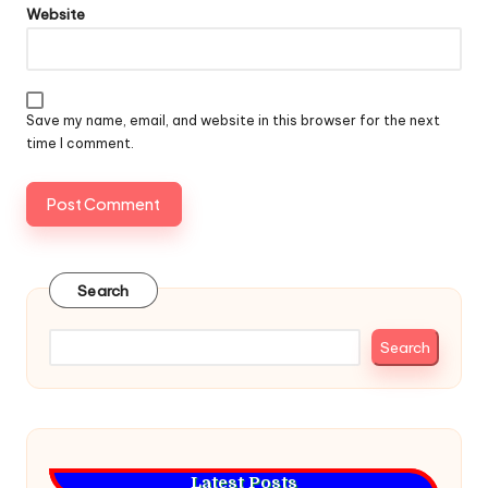
Website
Save my name, email, and website in this browser for the next
time I comment.
Search
Search
Latest Posts