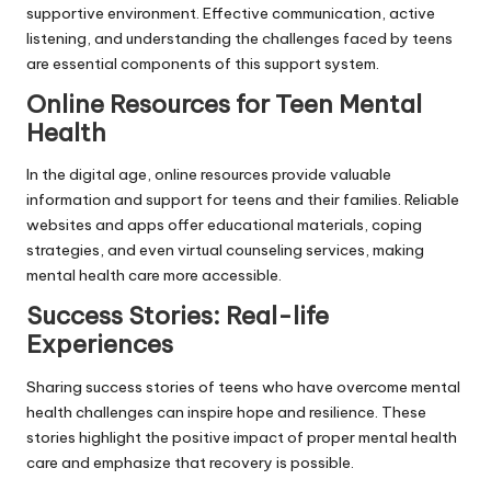
supportive environment. Effective communication, active
listening, and understanding the challenges faced by teens
are essential components of this support system.
Online Resources for Teen Mental
Health
In the digital age, online resources provide valuable
information and support for teens and their families. Reliable
websites and apps offer educational materials, coping
strategies, and even virtual counseling services, making
mental health care more accessible.
Success Stories: Real-life
Experiences
Sharing success stories of teens who have overcome mental
health challenges can inspire hope and resilience. These
stories highlight the positive impact of proper mental health
care and emphasize that recovery is possible.