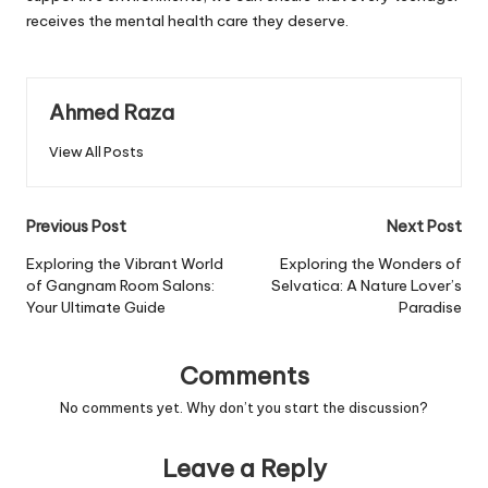
receives the mental health care they deserve.
Ahmed Raza
View All Posts
Post
Previous Post
Next Post
navigation
Exploring the Vibrant World
Exploring the Wonders of
of Gangnam Room Salons:
Selvatica: A Nature Lover’s
Your Ultimate Guide
Paradise
Comments
No comments yet. Why don’t you start the discussion?
Leave a Reply