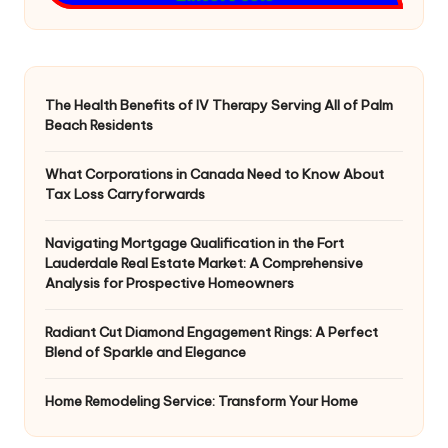
The Health Benefits of IV Therapy Serving All of Palm
Beach Residents
What Corporations in Canada Need to Know About
Tax Loss Carryforwards
Navigating Mortgage Qualification in the Fort
Lauderdale Real Estate Market: A Comprehensive
Analysis for Prospective Homeowners
Radiant Cut Diamond Engagement Rings: A Perfect
Blend of Sparkle and Elegance
Home Remodeling Service: Transform Your Home