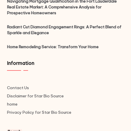
Navigating Mortgage Qualification in the Fort Lauderdale
Real Estate Market: A Comprehensive Analysis for
Prospective Homeowners
Radiant Cut Diamond Engagement Rings: A Perfect Blend of
Sparkle and Elegance
Home Remodeling Service: Transform Your Home
Information
Contact Us
Disclaimer for Star Bio Source
home
Privacy Policy for Star Bio Source