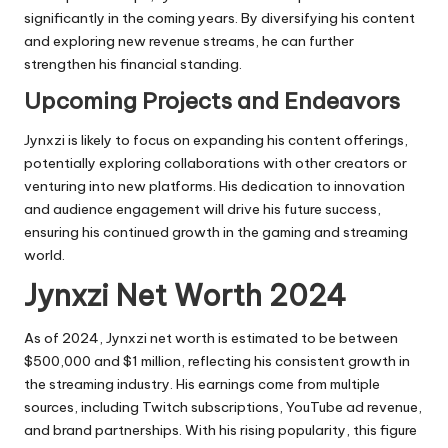
significantly in the coming years. By diversifying his content
and exploring new revenue streams, he can further
strengthen his financial standing.
Upcoming Projects and Endeavors
Jynxzi is likely to focus on expanding his content offerings,
potentially exploring collaborations with other creators or
venturing into new platforms. His dedication to innovation
and audience engagement will drive his future success,
ensuring his continued growth in the gaming and streaming
world.
Jynxzi Net Worth 2024
As of 2024, Jynxzi net worth is estimated to be between
$500,000 and $1 million, reflecting his consistent growth in
the streaming industry. His earnings come from multiple
sources, including Twitch subscriptions, YouTube ad revenue,
and brand partnerships. With his rising popularity, this figure