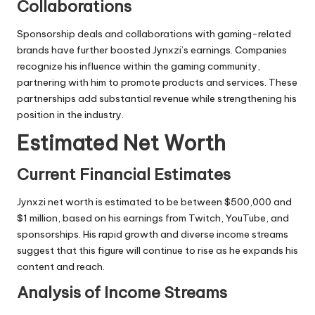
Collaborations
Sponsorship deals and collaborations with gaming-related
brands have further boosted Jynxzi’s earnings. Companies
recognize his influence within the gaming community,
partnering with him to promote products and services. These
partnerships add substantial revenue while strengthening his
position in the industry.
Estimated Net Worth
Current Financial Estimates
Jynxzi net worth is estimated to be between $500,000 and
$1 million, based on his earnings from Twitch, YouTube, and
sponsorships. His rapid growth and diverse income streams
suggest that this figure will continue to rise as he expands his
content and reach.
Analysis of Income Streams