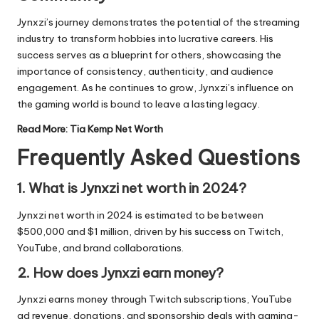
Jynxzi’s journey demonstrates the potential of the streaming
industry to transform hobbies into lucrative careers. His
success serves as a blueprint for others, showcasing the
importance of consistency, authenticity, and audience
engagement. As he continues to grow, Jynxzi’s influence on
the gaming world is bound to leave a lasting legacy.
Read More:
Tia Kemp Net Worth
Frequently Asked Questions
1. What is Jynxzi net worth in 2024?
Jynxzi net worth in 2024 is estimated to be between
$500,000 and $1 million, driven by his success on Twitch,
YouTube, and brand collaborations.
2. How does Jynxzi earn money?
Jynxzi earns money through Twitch subscriptions, YouTube
ad revenue, donations, and sponsorship deals with gaming-