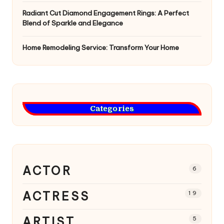
Radiant Cut Diamond Engagement Rings: A Perfect
Blend of Sparkle and Elegance
Home Remodeling Service: Transform Your Home
Categories
ACTOR
6
ACTRESS
19
ARTIST
5