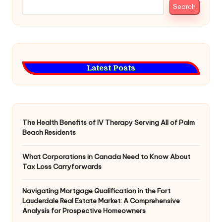
Search
Latest Posts
The Health Benefits of IV Therapy Serving All of Palm
Beach Residents
What Corporations in Canada Need to Know About
Tax Loss Carryforwards
Navigating Mortgage Qualification in the Fort
Lauderdale Real Estate Market: A Comprehensive
Analysis for Prospective Homeowners