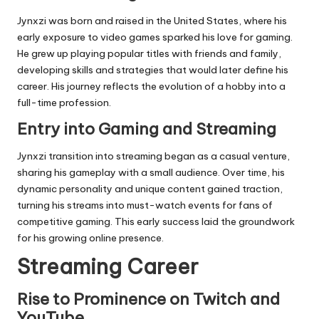
Jynxzi was born and raised in the United States, where his
early exposure to video games sparked his love for gaming.
He grew up playing popular titles with friends and family,
developing skills and strategies that would later define his
career. His journey reflects the evolution of a hobby into a
full-time profession.
Entry into Gaming and Streaming
Jynxzi transition into streaming began as a casual venture,
sharing his gameplay with a small audience. Over time, his
dynamic personality and unique content gained traction,
turning his streams into must-watch events for fans of
competitive gaming. This early success laid the groundwork
for his growing online presence.
Streaming Career
Rise to Prominence on Twitch and
YouTube