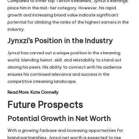
Compared to other top Twitch streamers, Jynxzi’s earnings
place him in the mid-tier category. However, his rapid
growth and increasing brand value indicate significant
potential for climbing the ranks of the highest earners in the
industry.
Jynxzi’s Position in the Industry
Jynxzi has carved out a unique position in the streaming
world, blending humor, skill, and relatability to stand out
among his peers. His ability to connect with his audience
ensures his continued relevance and success in the
competitive streaming landscape.
Read More:
Kate Connelly
Future Prospects
Potential Growth in Net Worth
With a growing fanbase and increasing opportunities for
brand partnerships, Jynxzi net worth is expected to rise