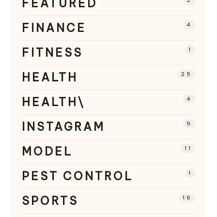
FEATURED
2
FINANCE
4
FITNESS
1
HEALTH
25
HEALTH\
4
INSTAGRAM
9
MODEL
11
PEST CONTROL
1
SPORTS
16