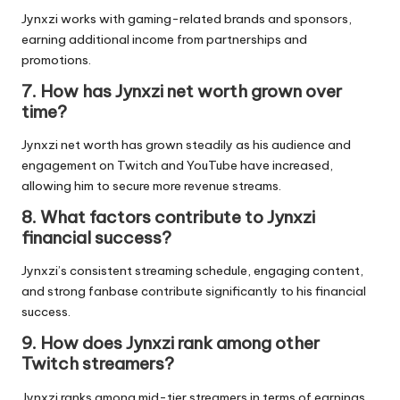
Jynxzi works with gaming-related brands and sponsors,
earning additional income from partnerships and
promotions.
7. How has Jynxzi net worth grown over
time?
Jynxzi net worth has grown steadily as his audience and
engagement on Twitch and YouTube have increased,
allowing him to secure more revenue streams.
8. What factors contribute to Jynxzi
financial success?
Jynxzi’s consistent streaming schedule, engaging content,
and strong fanbase contribute significantly to his financial
success.
9. How does Jynxzi rank among other
Twitch streamers?
Jynxzi ranks among mid-tier streamers in terms of earnings