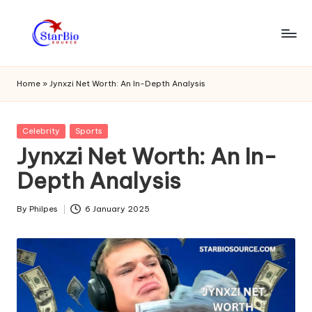
Skip
to
s
content
t
Home
»
Jynxzi Net Worth: An In-Depth Analysis
a
r
Posted
Celebrity
Sports
in
Jynxzi Net Worth: An In-
bi
Depth Analysis
o
s
By
Philpes
6 January 2025
Posted
o
by
u
r
c