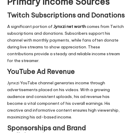
Primary Income Sources
Twitch Subscriptions and Donations
A significant portion of
Jynxzi net worth
comes from Twitch
subscriptions and donations. Subscribers support his
channel with monthly payments, while fans often donate
during live streams to show appreciation. These
contributions provide a steady and reliable income stream
for the streamer.
YouTube Ad Revenue
Jynxzi YouTube channel generates income through
advertisements placed on his videos. With a growing
audience and consistent uploads, his ad revenue has
become a vital component of his overall earnings. His
creative and informative content ensures high viewership,
maximizing his ad-based income.
Sponsorships and Brand