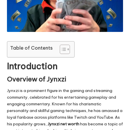
e.
c
o
m
Table of Contents
Introduction
Overview of Jynxzi
Jynxzi is a prominent figure in the gaming and streaming
community, celebrated for his entertaining gameplay and
engaging commentary. Known for his charismatic
personality and skillful gaming techniques, he has amassed a
loyal fanbase across platforms like Twitch and YouTube. As
his popularity grows,
Jynxzi net worth
has become a topic of