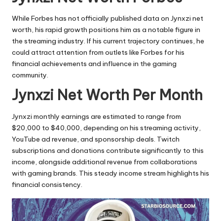
While Forbes has not officially published data on Jynxzi net
worth, his rapid growth positions him as a notable figure in
the streaming industry. If his current trajectory continues, he
could attract attention from outlets like Forbes for his
financial achievements and influence in the gaming
community.
Jynxzi Net Worth Per Month
Jynxzi monthly earnings are estimated to range from
$20,000 to $40,000, depending on his streaming activity,
YouTube ad revenue, and sponsorship deals. Twitch
subscriptions and donations contribute significantly to this
income, alongside additional revenue from collaborations
with gaming brands. This steady income stream highlights his
financial consistency.