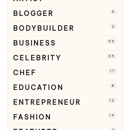
BLOGGER
5
BODYBUILDER
2
BUSINESS
99
CELEBRITY
35
CHEF
17
EDUCATION
8
ENTREPRENEUR
12
FASHION
14