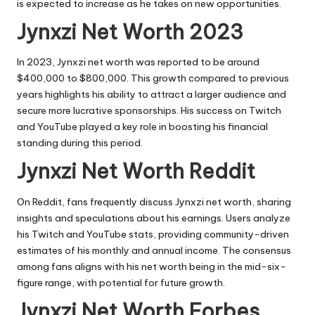
is expected to increase as he takes on new opportunities.
Jynxzi Net Worth 2023
In 2023, Jynxzi net worth was reported to be around
$400,000 to $800,000. This growth compared to previous
years highlights his ability to attract a larger audience and
secure more lucrative sponsorships. His success on Twitch
and YouTube played a key role in boosting his financial
standing during this period.
Jynxzi Net Worth Reddit
On Reddit, fans frequently discuss Jynxzi net worth, sharing
insights and speculations about his earnings. Users analyze
his Twitch and YouTube stats, providing community-driven
estimates of his monthly and annual income. The consensus
among fans aligns with his net worth being in the mid-six-
figure range, with potential for future growth.
Jynxzi Net Worth Forbes