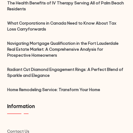
The Health Benefits of IV Therapy Serving All of Palm Beach
Residents
What Corporations in Canada Need to Know About Tax
Loss Carryforwards
Navigating Mortgage Qualification in the Fort Lauderdale
Real Estate Market: A Comprehensive Analysis for
Prospective Homeowners
Radiant Cut Diamond Engagement Rings: A Perfect Blend of
Sparkle and Elegance
Home Remodeling Service: Transform Your Home
Information
Contact Us