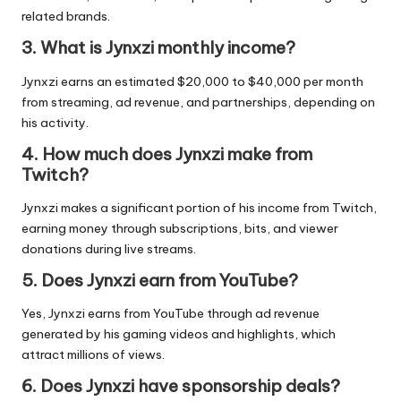
related brands.
3. What is Jynxzi monthly income?
Jynxzi earns an estimated $20,000 to $40,000 per month
from streaming, ad revenue, and partnerships, depending on
his activity.
4. How much does Jynxzi make from
Twitch?
Jynxzi makes a significant portion of his income from Twitch,
earning money through subscriptions, bits, and viewer
donations during live streams.
5. Does Jynxzi earn from YouTube?
Yes, Jynxzi earns from YouTube through ad revenue
generated by his gaming videos and highlights, which
attract millions of views.
6. Does Jynxzi have sponsorship deals?