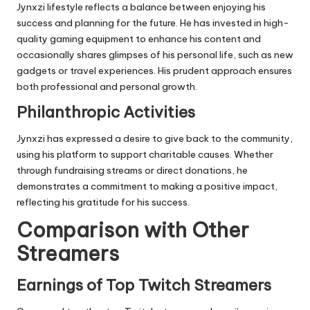
Jynxzi lifestyle reflects a balance between enjoying his
success and planning for the future. He has invested in high-
quality gaming equipment to enhance his content and
occasionally shares glimpses of his personal life, such as new
gadgets or travel experiences. His prudent approach ensures
both professional and personal growth.
Philanthropic Activities
Jynxzi has expressed a desire to give back to the community,
using his platform to support charitable causes. Whether
through fundraising streams or direct donations, he
demonstrates a commitment to making a positive impact,
reflecting his gratitude for his success.
Comparison with Other
Streamers
Earnings of Top Twitch Streamers