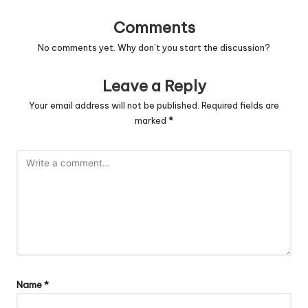
Comments
No comments yet. Why don’t you start the discussion?
Leave a Reply
Your email address will not be published.
Required fields are
marked
*
Name
*