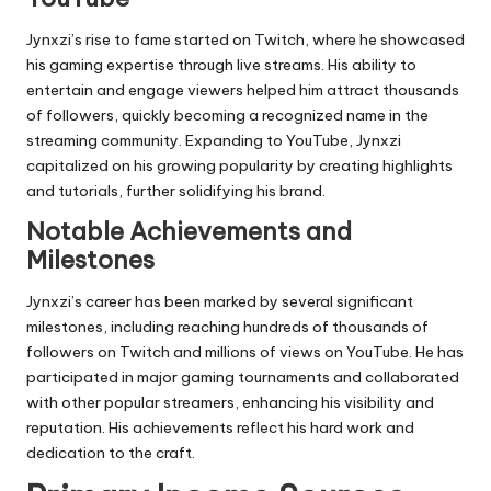
Jynxzi’s rise to fame started on Twitch, where he showcased
his gaming expertise through live streams. His ability to
entertain and engage viewers helped him attract thousands
of followers, quickly becoming a recognized name in the
streaming community. Expanding to YouTube, Jynxzi
capitalized on his growing popularity by creating highlights
and tutorials, further solidifying his brand.
Notable Achievements and
Milestones
Jynxzi’s career has been marked by several significant
milestones, including reaching hundreds of thousands of
followers on Twitch and millions of views on YouTube. He has
participated in major gaming tournaments and collaborated
with other popular streamers, enhancing his visibility and
reputation. His achievements reflect his hard work and
dedication to the craft.