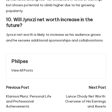
but shows potential to climb higher due to his growing
popularity.
10. Will Jynxzi net worth increase in the
future?
Jynxzi net worth is likely to increase as his audience grows
and he secures additional sponsorships and collaborations.
Philpes
View All Posts
Post
Previous Post
Next Post
navigation
Klarissa Munz: Personal Life
Lance Chody Net Worth:
and Professional
Overview of His Earnings
Achievements
and Assets