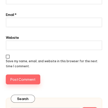
Email
*
Website
Save my name, email, and website in this browser for the next
time I comment.
Search