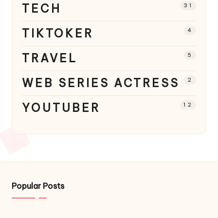
TECH
31
TIKTOKER
4
TRAVEL
5
WEB SERIES ACTRESS
2
YOUTUBER
12
Popular Posts