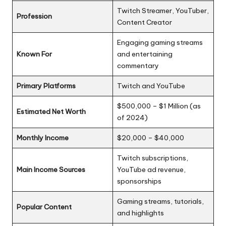
Twitch Streamer, YouTuber,
Profession
Content Creator
Engaging gaming streams
Known For
and entertaining
commentary
Primary Platforms
Twitch and YouTube
$500,000 – $1 Million (as
Estimated Net Worth
of 2024)
Monthly Income
$20,000 – $40,000
Twitch subscriptions,
Main Income Sources
YouTube ad revenue,
sponsorships
Gaming streams, tutorials,
Popular Content
and highlights