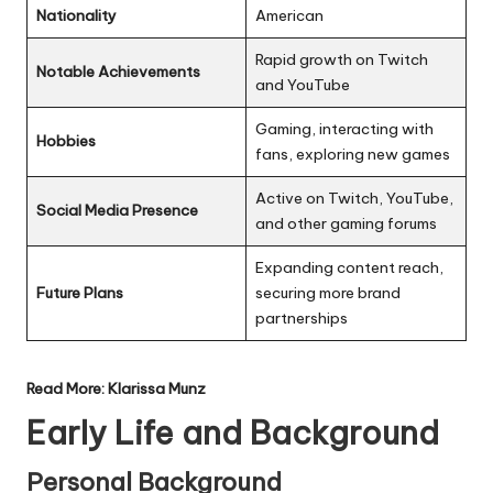
Nationality
American
Rapid growth on Twitch
Notable Achievements
and YouTube
Gaming, interacting with
Hobbies
fans, exploring new games
Active on Twitch, YouTube,
Social Media Presence
and other gaming forums
Expanding content reach,
Future Plans
securing more brand
partnerships
Read More:
Klarissa Munz
Early Life and Background
Personal Background