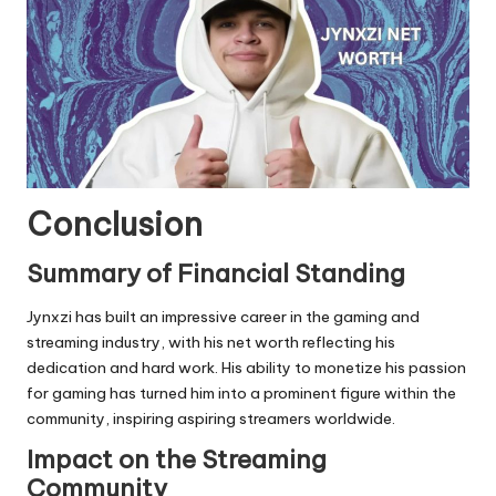
Conclusion
Summary of Financial Standing
Jynxzi has built an impressive career in the gaming and
streaming industry, with his net worth reflecting his
dedication and hard work. His ability to monetize his passion
for gaming has turned him into a prominent figure within the
community, inspiring aspiring streamers worldwide.
Impact on the Streaming
Community