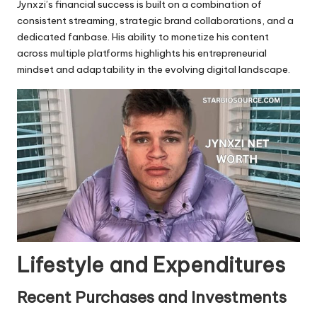
Jynxzi’s financial success is built on a combination of
consistent streaming, strategic brand collaborations, and a
dedicated fanbase. His ability to monetize his content
across multiple platforms highlights his entrepreneurial
mindset and adaptability in the evolving digital landscape.
Lifestyle and Expenditures
Recent Purchases and Investments