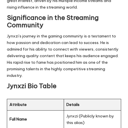
great interest, driven by his multiple income streams and
rising influence in the streaming world.
Significance in the Streaming
Community
Jynxzi’s journey in the gaming community is a testament to
how passion and dedication can lead to success. He is
admired for his ability to connect with viewers, consistently
delivering quality content that keeps his audience engaged.
His rapid rise to fame has positioned him as one of the
promising talents in the highly competitive streaming
industry.
Jynxzi Bio Table
Attribute
Details
Jynxzi (Publicly known by
Full Name
this alias)